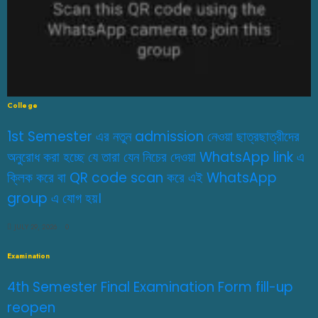
College
1st Semester এর নতুন admission নেওয়া ছাত্রছাত্রীদের
অনুরোধ করা হচ্ছে যে তারা যেন নিচের দেওয়া WhatsApp link এ
ক্লিক করে বা QR code scan করে এই WhatsApp
group এ যোগ হয়।
JULY 29, 2026
0
Examination
4th Semester Final Examination Form fill-up
reopen