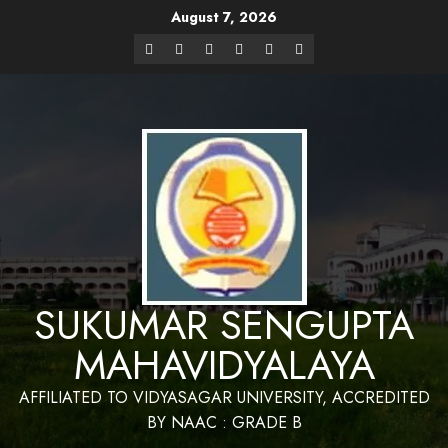
August 7, 2026
Website Design and Maintenance by Bapan
Parya,SACT,Department of Mathematics,Sukumar Sengupta
Have a Nice 
Mahavidyalaya
SUKUMAR SENGUPTA
MAHAVIDYALAYA
AFFILIATED TO VIDYASAGAR UNIVERSITY, ACCREDITED
BY NAAC : GRADE B