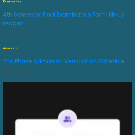
Examination
4th Semester Final Examination Form fill-up
reopen
JULY 31, 2026
0
Admission
2nd Phase Admission Verification Schedule
JULY 31, 2026
0