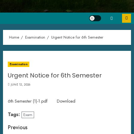
Home
Examination
Urgent Notice for 6th Semester
Examination
Urgent Notice for 6th Semester
JUNE 12, 2026
6th Semester (1)-1.pdf
Download
Tags:
Exam
Previous