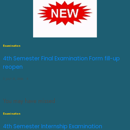
Examination
4th Semester Final Examination Form fill-up
reopen
JULY 31, 2026
0
You may have missed
Examination
4th Semester Internship Examination