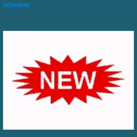
Schedule
AUGUST 3, 2026
0