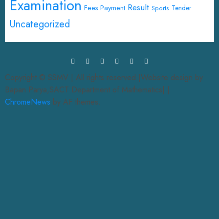
Examination
Result
Fees Payment
Tender
Sports
Uncategorized
Copyright © SSMV | All rights reserved.|Website design by
Bapan Parya,SACT Department of Mathematics|
|
ChromeNews
by AF themes.