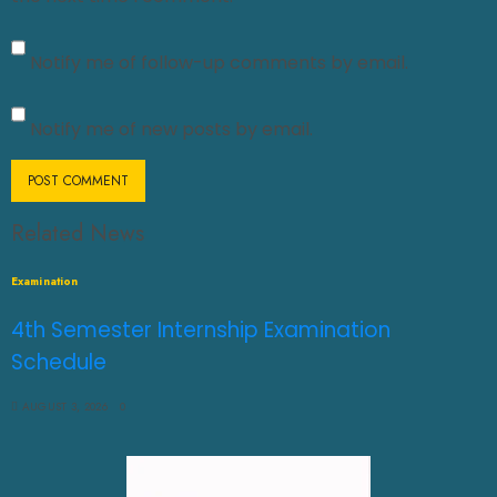
Notify me of follow-up comments by email.
Notify me of new posts by email.
Related News
Examination
4th Semester Internship Examination
Schedule
AUGUST 3, 2026
0