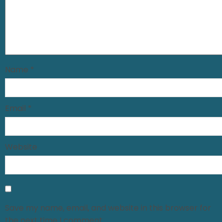
Name
*
Email
*
Website
Save my name, email, and website in this browser for
the next time I comment.