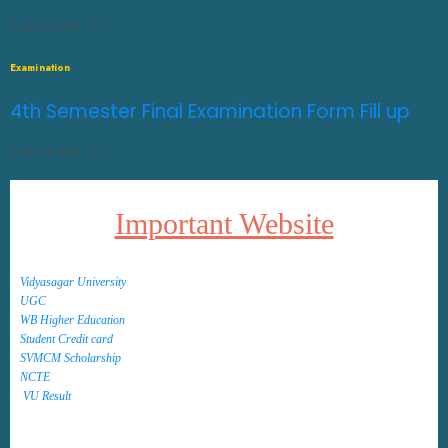
JULY 27, 2026
0
Examination
4th Semester Final Examination Form Fill up
JULY 14, 2026
0
Important Website
Vidyasagar University
UGC
WB Higher Education
Student Credit card
SVMCM Scholarship
NCTE
VU Result