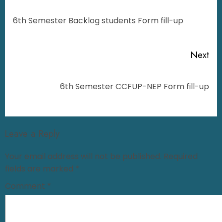
6th Semester Backlog students Form fill-up
Next
6th Semester CCFUP-NEP Form fill-up
Leave a Reply
Your email address will not be published.
Required
fields are marked
*
Comment
*