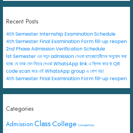
Recent Posts
4th Semester Internship Examination Schedule
4th Semester Final Examination Form fill-up reopen
2nd Phase Admission Verification Schedule
1st Semester এর নতুন admission নেওয়া ছাত্রছাত্রীদের অনুরোধ করা
হচ্ছে যে তারা যেন নিচের দেওয়া WhatsApp link এ ক্লিক করে বা QR
code scan করে এই WhatsApp group এ যোগ হয়।
4th Semester Final Examination Form fill-up reopen
Categories
Class
College
Admission
Competition