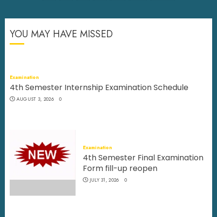
YOU MAY HAVE MISSED
Examination
4th Semester Internship Examination Schedule
AUGUST 3, 2026
0
Examination
4th Semester Final Examination
Form fill-up reopen
JULY 31, 2026
0