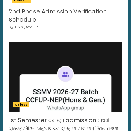
Admission
2nd Phase Admission Verification
Schedule
JULY 31, 2026
0
College
1st Semester এর নতুন admission নেওয়া
ছাত্রছাত্রীদের অনুরোধ করা হচ্ছে যে তারা যেন নিচের দেওয়া