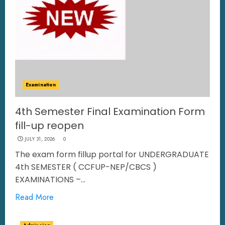
Examination
4th Semester Final Examination Form
fill-up reopen
JULY 31, 2026
0
The exam form fillup portal for UNDERGRADUATE
4th SEMESTER ( CCFUP-NEP/CBCS )
EXAMINATIONS –...
Read More