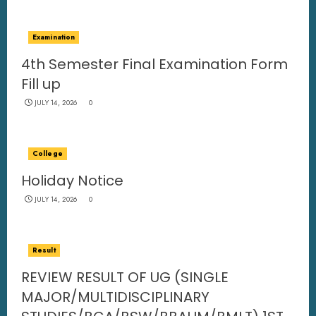
Examination
4th Semester Final Examination Form
Fill up
JULY 14, 2026
0
College
Holiday Notice
JULY 14, 2026
0
Result
REVIEW RESULT OF UG (SINGLE
MAJOR/MULTIDISCIPLINARY