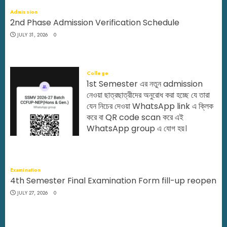
Admission
2nd Phase Admission Verification Schedule
JULY 31, 2026
0
College
1st Semester এর নতুন admission
নেওয়া ছাত্রছাত্রীদের অনুরোধ করা হচ্ছে যে তারা
যেন নিচের দেওয়া WhatsApp link এ ক্লিক
করে বা QR code scan করে এই
WhatsApp group এ যোগ হয়।
JULY 29, 2026
0
Examination
4th Semester Final Examination Form fill-up reopen
JULY 27, 2026
0