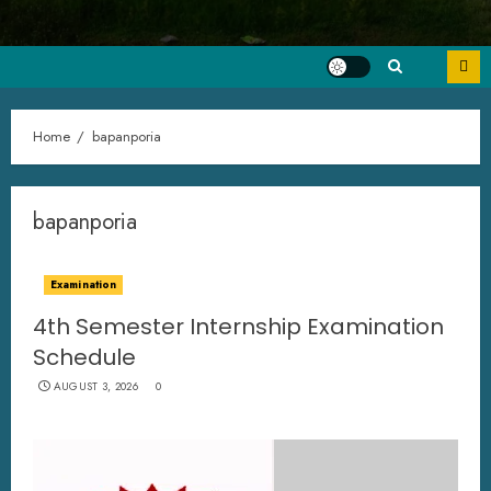
Home
bapanporia
bapanporia
Examination
4th Semester Internship Examination
Schedule
AUGUST 3, 2026
0