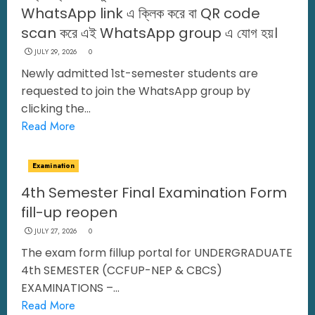
WhatsApp link এ ক্লিক করে বা QR code
scan করে এই WhatsApp group এ যোগ হয়।
JULY 29, 2026
0
Newly admitted 1st-semester students are
requested to join the WhatsApp group by
clicking the...
Read More
Examination
4th Semester Final Examination Form
fill-up reopen
JULY 27, 2026
0
The exam form fillup portal for UNDERGRADUATE
4th SEMESTER (CCFUP-NEP & CBCS)
EXAMINATIONS –...
Read More