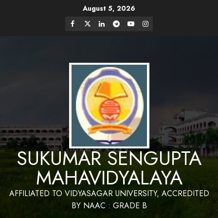
August 5, 2026
Website Design and Maintenance by Bapan
Parya,SACT,Department of Mathematics,Sukumar
Have a Nice Day
Sengupta Mahavidyalaya
SUKUMAR SENGUPTA
MAHAVIDYALAYA
AFFILIATED TO VIDYASAGAR UNIVERSITY, ACCREDITED
BY NAAC : GRADE B