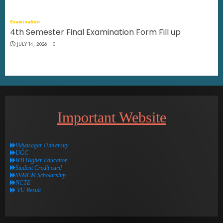
Examination
4th Semester Final Examination Form Fill up
JULY 14, 2026
0
Important Website
Vidyasagar University
UGC
WB Higher Education
Student Credit card
SVMCM Scholarship
NCTE
VU Result