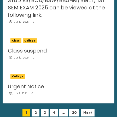
STUDIES/BCA/BSW/BBAHM/BMLT) 1ST
SEM EXAM 2025 can be viewed at the
following link:
JULY 13, 2026
0
Class
College
Class suspend
JULY 10, 2026
0
College
Urgent Notice
JULY 9, 2026
0
1
2
3
4
…
30
Next