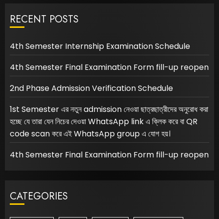
RECENT POSTS
4th Semester Internship Examination Schedule
4th Semester Final Examination Form fill-up reopen
2nd Phase Admission Verification Schedule
1st Semester এর নতুন admission নেওয়া ছাত্রছাত্রীদের অনুরোধ করা
হচ্ছে যে তারা যেন নিচের দেওয়া WhatsApp link এ ক্লিক করে বা QR
code scan করে এই WhatsApp group এ যোগ হয়।
4th Semester Final Examination Form fill-up reopen
CATEGORIES