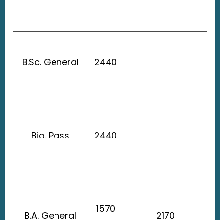
B.Sc. General
2440
Bio. Pass
2440
1570
B.A. General
2170