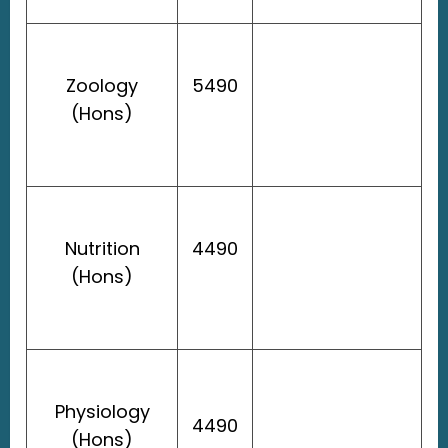
Zoology
5490
(Hons)
Nutrition
4490
(Hons)
Physiology
4490
(Hons)