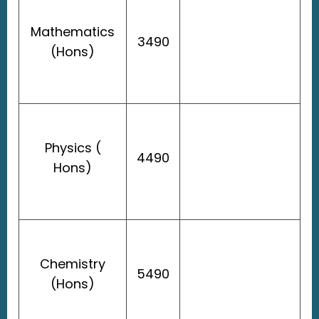
Mathematics
3490
(Hons)
Physics (
4490
Hons)
Chemistry
5490
(Hons)