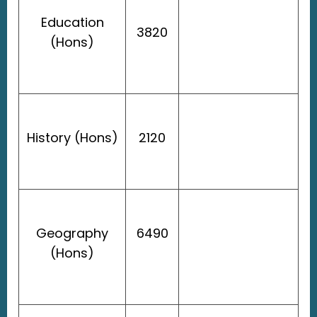
Education
3820
(Hons)
History (Hons)
2120
Geography
6490
(Hons)