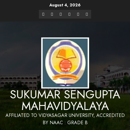
August 4, 2026
Website Design and Maintenance by Bapan
Parya,SACT,Department of Mathematics,Sukumar
Have a Nice Day
Sengupta Mahavidyalaya
SUKUMAR SENGUPTA
MAHAVIDYALAYA
AFFILIATED TO VIDYASAGAR UNIVERSITY, ACCREDITED
BY NAAC : GRADE B