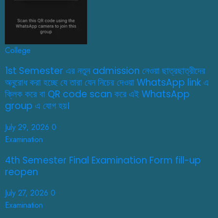
College
1st Semester এর নতুন admission নেওয়া ছাত্রছাত্রীদের
অনুরোধ করা হচ্ছে যে তারা যেন নিচের দেওয়া WhatsApp link এ
ক্লিক করে বা QR code scan করে এই WhatsApp
group এ যোগ হয়।
July 29, 2026
0
Examination
4th Semester Final Examination Form fill-up
reopen
July 27, 2026
0
Examination