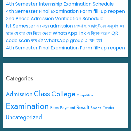
4th Semester Internship Examination Schedule
4th Semester Final Examination Form fill-up reopen
2nd Phase Admission Verification Schedule
1st Semester এর নতুন admission নেওয়া ছাত্রছাত্রীদের অনুরোধ করা
হচ্ছে যে তারা যেন নিচের দেওয়া WhatsApp link এ ক্লিক করে বা QR
code scan করে এই WhatsApp group এ যোগ হয়।
4th Semester Final Examination Form fill-up reopen
Categories
Class
College
Admission
Competition
Examination
Result
Fees Payment
Tender
Sports
Uncategorized