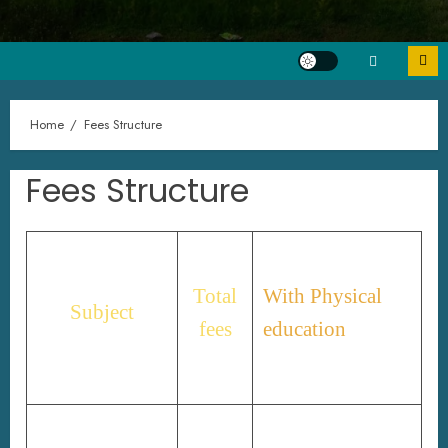
Home
Fees Structure
Fees Structure
Total
With Physical
Subject
fees
education