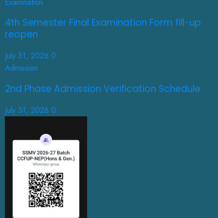
Examination
4th Semester Final Examination Form fill-up
reopen
July 31, 2026
0
Admission
2nd Phase Admission Verification Schedule
July 31, 2026
0