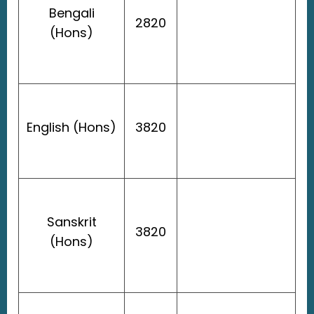
Bengali
2820
(Hons)
English (Hons)
3820
Sanskrit
3820
(Hons)