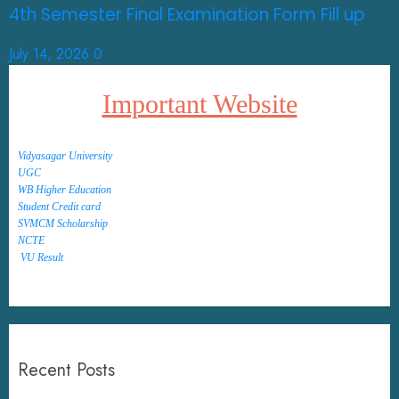
4th Semester Final Examination Form Fill up
July 14, 2026
0
Important Website
Vidyasagar University
UGC
WB Higher Education
Student Credit card
SVMCM Scholarship
NCTE
VU Result
Recent Posts