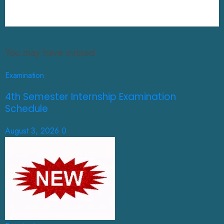
You may have missed
Examination
4th Semester Internship Examination
Schedule
August 3, 2026
0