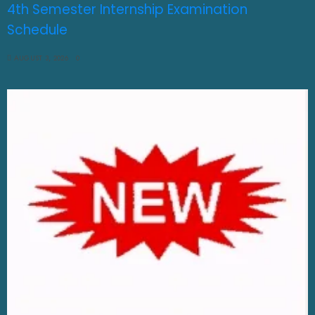
4th Semester Internship Examination
Schedule
AUGUST 3, 2026
0