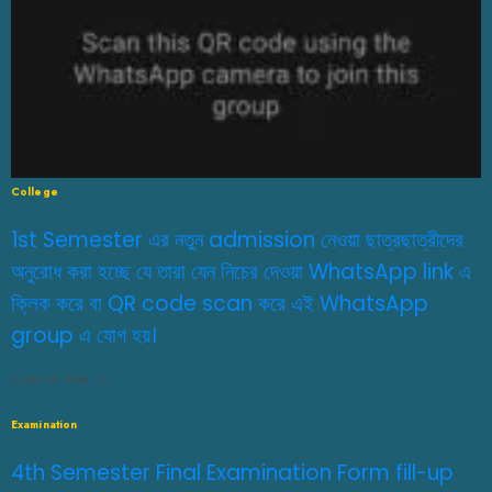
College
1st Semester এর নতুন admission নেওয়া ছাত্রছাত্রীদের
অনুরোধ করা হচ্ছে যে তারা যেন নিচের দেওয়া WhatsApp link এ
ক্লিক করে বা QR code scan করে এই WhatsApp
group এ যোগ হয়।
JULY 29, 2026
0
Examination
4th Semester Final Examination Form fill-up