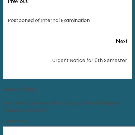
Previous
Postponed of Internal Examination
Next
Urgent Notice for 6th Semester
Leave a Reply
Your email address will not be published.
Required
fields are marked
*
Comment
*