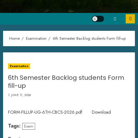
Home
Examination
6th Semester Backlog students Form fill-up
Examination
6th Semester Backlog students Form
fill-up
JUNE 11, 2026
FORM-FILLUP-UG-6TH-CBCS-2026.pdf
Download
Tags:
Exam