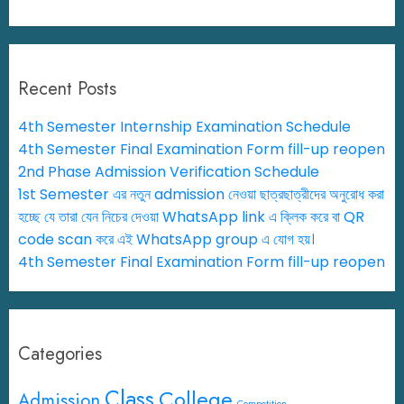
Recent Posts
4th Semester Internship Examination Schedule
4th Semester Final Examination Form fill-up reopen
2nd Phase Admission Verification Schedule
1st Semester এর নতুন admission নেওয়া ছাত্রছাত্রীদের অনুরোধ করা
হচ্ছে যে তারা যেন নিচের দেওয়া WhatsApp link এ ক্লিক করে বা QR
code scan করে এই WhatsApp group এ যোগ হয়।
4th Semester Final Examination Form fill-up reopen
Categories
Class
College
Admission
Competition