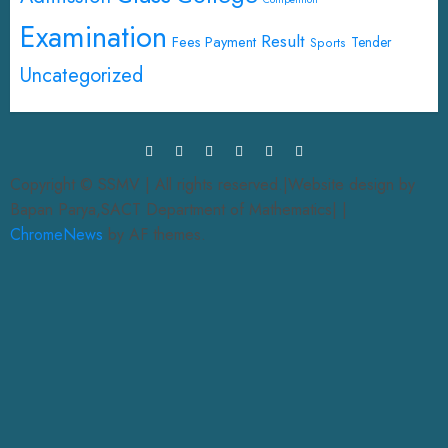
Examination
Result
Fees Payment
Tender
Sports
Uncategorized
Copyright © SSMV | All rights reserved.|Website design by
Bapan Parya,SACT Department of Mathematics|
|
ChromeNews
by AF themes.