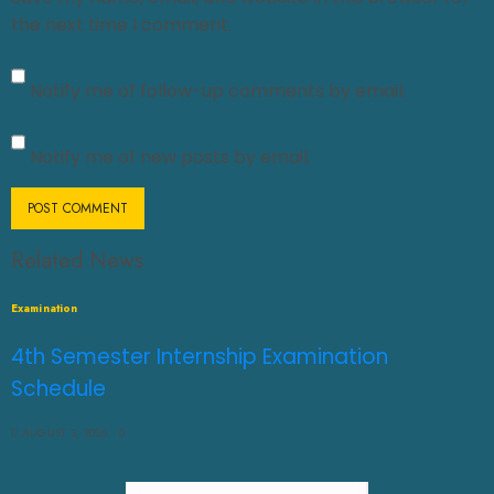
the next time I comment.
Notify me of follow-up comments by email.
Notify me of new posts by email.
Related News
Examination
4th Semester Internship Examination
Schedule
AUGUST 3, 2026
0