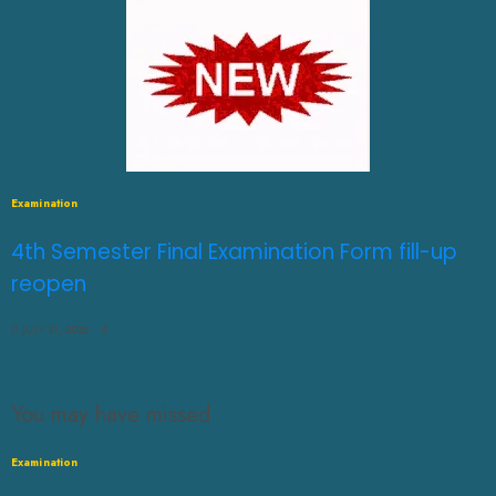
Examination
4th Semester Final Examination Form fill-up
reopen
JULY 31, 2026
0
You may have missed
Examination