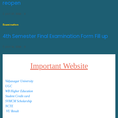
reopen
JULY 27, 2026
0
Examination
4th Semester Final Examination Form Fill up
JULY 14, 2026
0
Important Website
Vidyasagar University
UGC
WB Higher Education
Student Credit card
SVMCM Scholarship
NCTE
VU Result