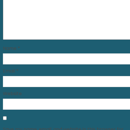
Name
*
Email
*
Website
Save my name, email, and website in this browser for