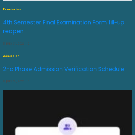
Examination
4th Semester Final Examination Form fill-up
reopen
JULY 31, 2026
0
Admission
2nd Phase Admission Verification Schedule
JULY 31, 2026
0