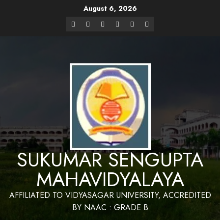
August 6, 2026
Website Design and Maintenance by Bapan
Parya,SACT,Department of Mathematics,Sukumar Sengupta
Have a Nice 
Mahavidyalaya
SUKUMAR SENGUPTA
MAHAVIDYALAYA
AFFILIATED TO VIDYASAGAR UNIVERSITY, ACCREDITED
BY NAAC : GRADE B