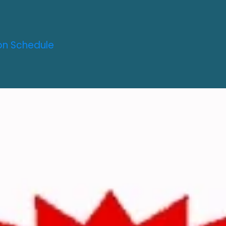
on Schedule