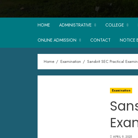
HOME
ADMINISTRATIVE
COLLEGE
ONLINE ADMISSION
CONTACT
NOTICE 
Home
Examination
Sanskrit SEC Practical Exam
Examination
Sans
Exa
APRIL 9, 2025