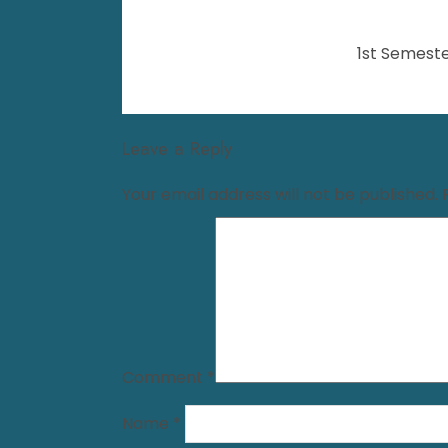
1st Semeste
Leave a Reply
Your email address will not be published.
Comment
*
Name
*