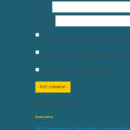
Email
*
Website
Save my name, email, and website in th
Notify me of follow-up comments by em
Notify me of new posts by email.
Related News
Examination
4th Semester Internship Examinati