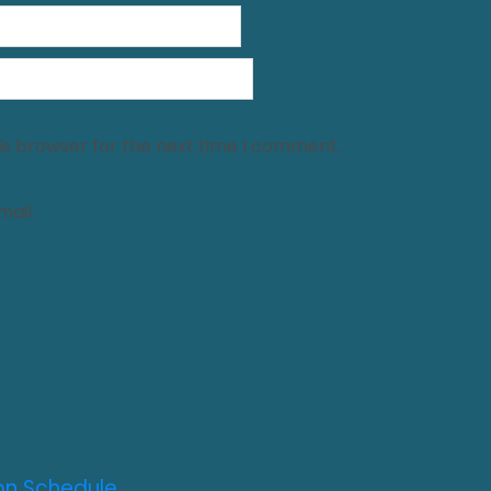
is browser for the next time I comment.
ail.
on Schedule