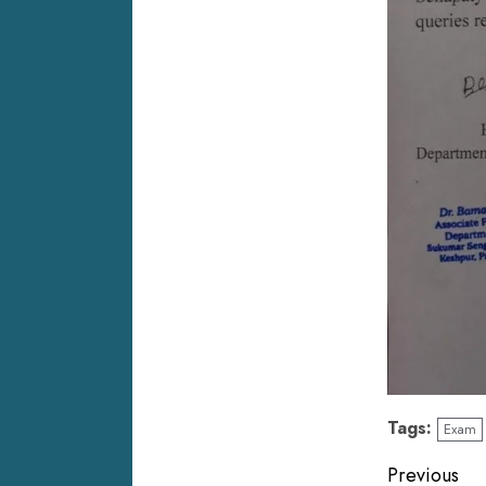
Tags:
Exam
Previous