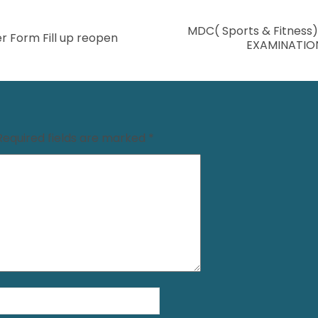
MDC( Sports & Fitness
r Form Fill up reopen
EXAMINATIO
Required fields are marked
*