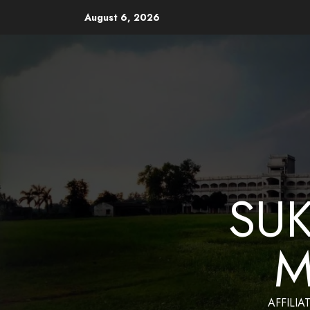
August 6, 2026
Website Design and Mainten
SU
M
AFFILIA