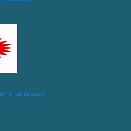
m fill-up reopen