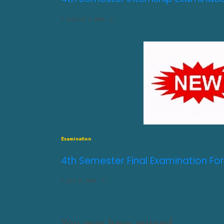
AUGUST 3, 2026
0
Examination
4th Semester Final Examination For
JULY 31, 2026
0
You may have missed