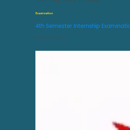
Examination
4th Semester Internship Examinati
AUGUST 3, 2026
0