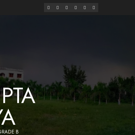
alaya
Have a Nice Day
PTA
YA
 GRADE B