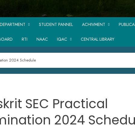
DEPARTMENT
STUDENT PANNEL
ACHIVMENT
PUBLIC
BOARD
RTI
NAAC
IQAC
CENTRAL LIBRARY
ination 2024 Schedule
krit SEC Practical
mination 2024 Schedu