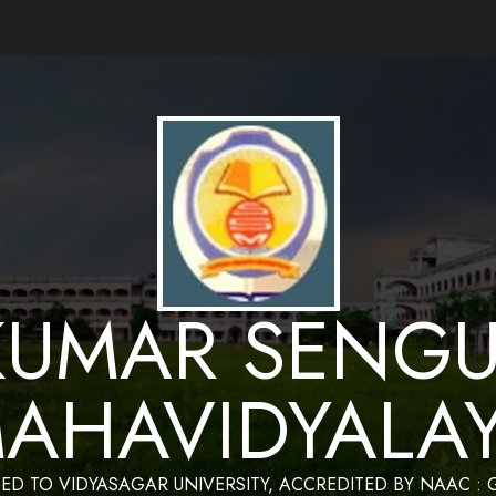
ance by Bapan Parya,SACT,Department of Mathematics,Sukumar Sengupta Mahavidy
KUMAR SENGU
AHAVIDYALA
TED TO VIDYASAGAR UNIVERSITY, ACCREDITED BY NAAC :