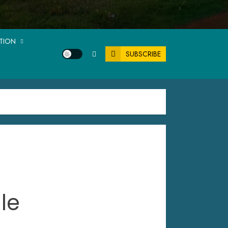
ATION
SUBSCRIBE
le