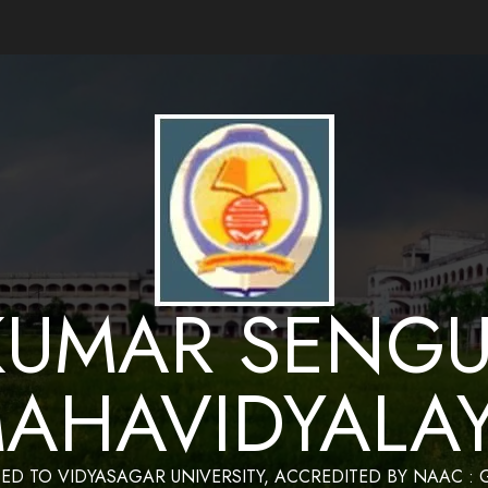
ance by Bapan Parya,SACT,Department of Mathematics,Sukumar Sengupta Mahavidy
KUMAR SENGU
AHAVIDYALA
TED TO VIDYASAGAR UNIVERSITY, ACCREDITED BY NAAC :