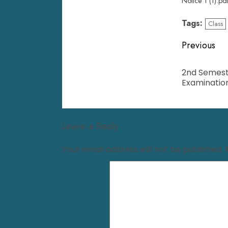
Notice 1 (1).pd
Tags:
Class
Previous
2nd Semest
Examinatio
Leave a Reply
Your email address will not be published.