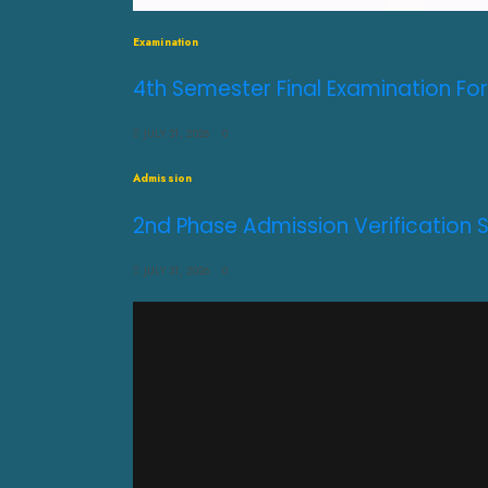
Examination
4th Semester Final Examination For
JULY 31, 2026
0
Admission
2nd Phase Admission Verification 
JULY 31, 2026
0