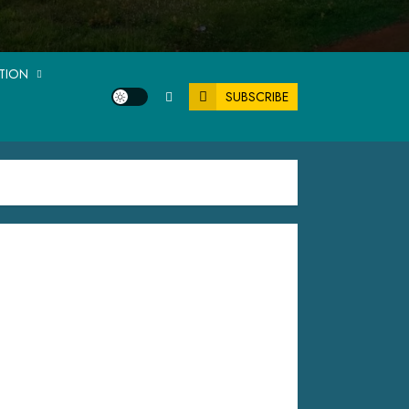
ATION
SUBSCRIBE