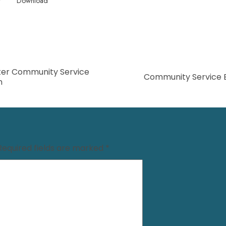
f
Download
er Community Service
Community Service 
n
Required fields are marked
*