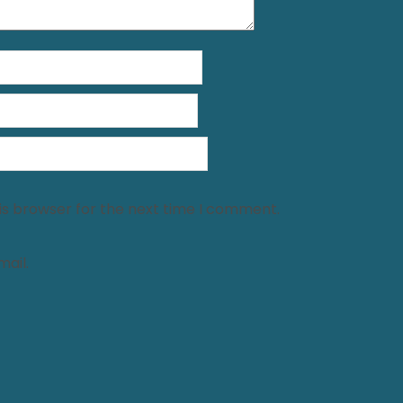
is browser for the next time I comment.
ail.