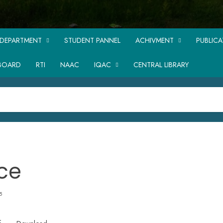
DEPARTMENT
STUDENT PANNEL
ACHIVMENT
PUBLIC
BOARD
RTI
NAAC
IQAC
CENTRAL LIBRARY
ce
5