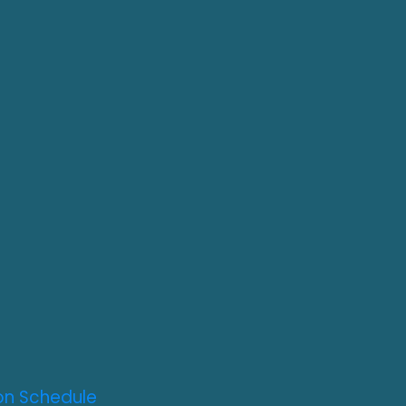
on Schedule