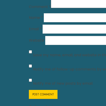
Comment
*
Name
*
Email
*
Website
Save my name, email, and website in th
Notify me of follow-up comments by em
Notify me of new posts by email.