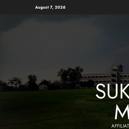
August 7, 2026
Website Design and Mainten
SU
M
AFFILIA