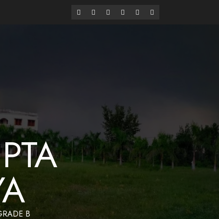
alaya
Have a Nice Day
PTA
YA
 GRADE B