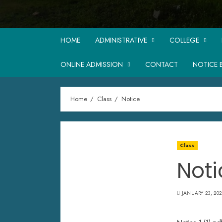
HOME
ADMINISTRATIVE
COLLEGE
ONLINE ADMISSION
CONTACT
NOTICE 
Home
Class
Notice
Class
Noti
JANUARY 23, 202