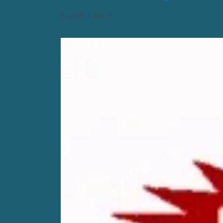
AUGUST 3, 2026
0