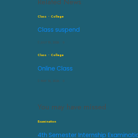
Related News
Class
College
Class suspend
JULY 10, 2026
0
Class
College
Online Class
MAY 16, 2026
0
You may have missed
Examination
4th Semester Internship Examinati