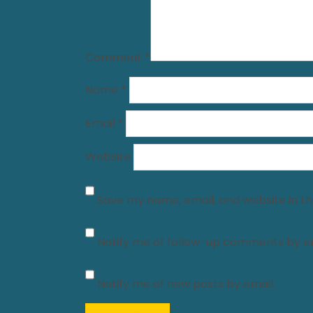
Comment
*
Name
*
Email
*
Website
Save my name, email, and website in th
Notify me of follow-up comments by em
Notify me of new posts by email.