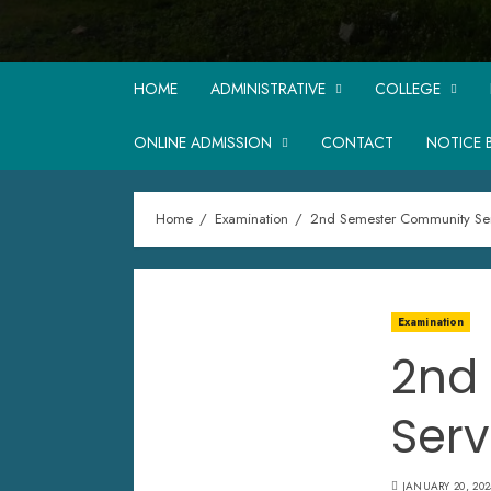
HOME
ADMINISTRATIVE
COLLEGE
ONLINE ADMISSION
CONTACT
NOTICE 
Home
Examination
2nd Semester Community Ser
Examination
2nd
Serv
JANUARY 20, 202