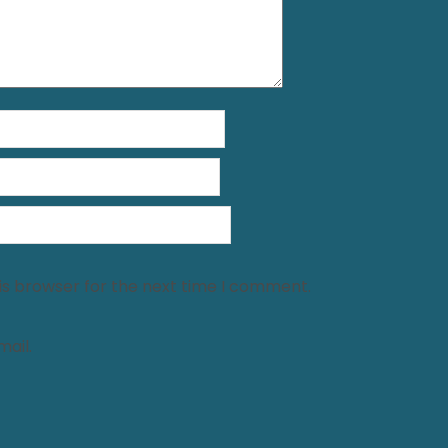
is browser for the next time I comment.
ail.