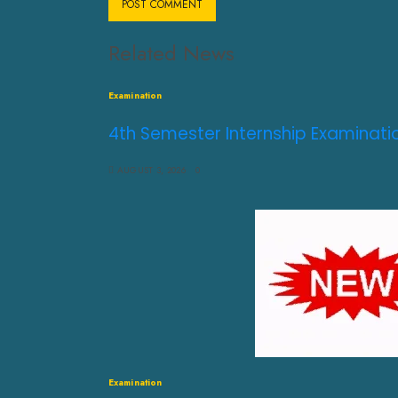
Related News
Examination
4th Semester Internship Examinati
AUGUST 3, 2026
0
Examination