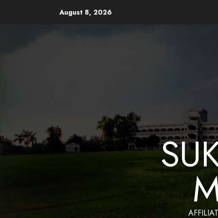
August 8, 2026
Website Design and Mainten
SU
M
AFFILIA