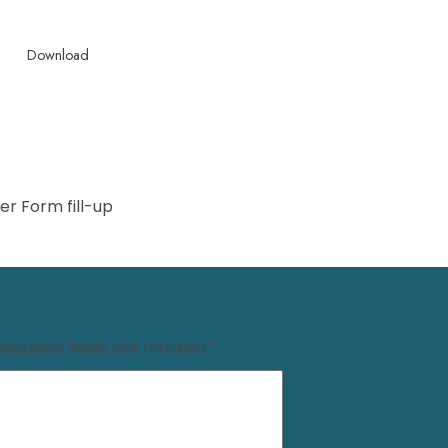
Download
r Form fill-up
Required fields are marked
*