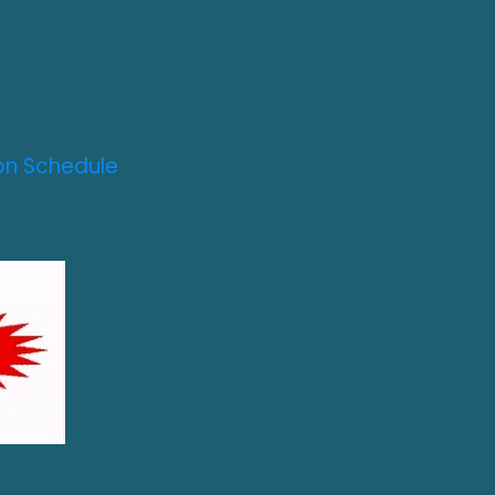
on Schedule