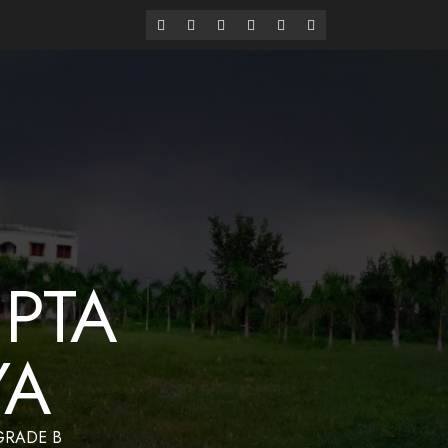
alaya
Have a Nice Day
PTA
YA
 GRADE B