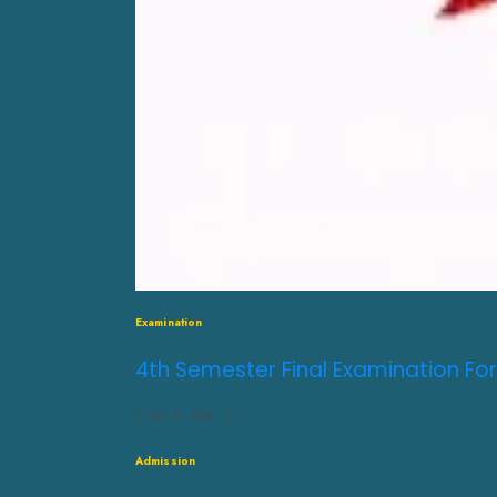
Examination
4th Semester Final Examination For
JULY 31, 2026
0
Admission