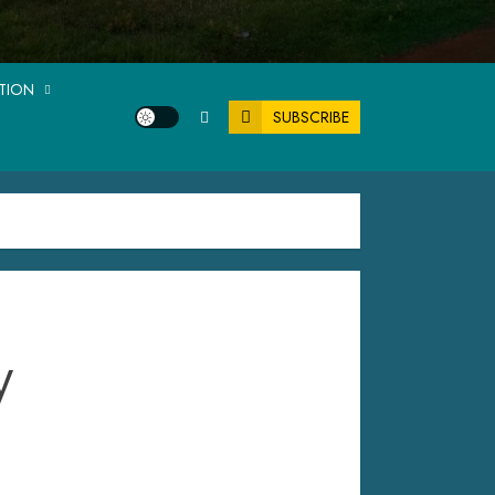
ATION
SUBSCRIBE
y