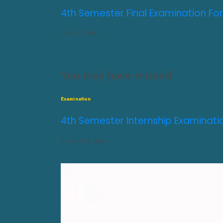
4th Semester Final Examination For
JULY 31, 2026
0
You may have missed
Examination
4th Semester Internship Examinati
AUGUST 3, 2026
0