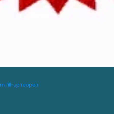
m fill-up reopen