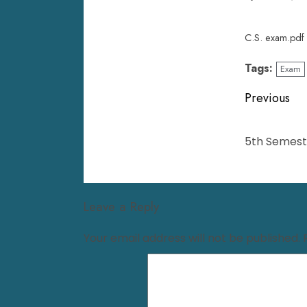
C.S. exam.pdf
Tags:
Exam
Previous
5th Semeste
Leave a Reply
Your email address will not be published.