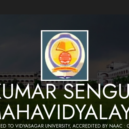
ance by Bapan Parya,SACT,Department of Mathematics,Sukumar Sengupta Mahavidy
KUMAR SENGU
AHAVIDYALA
TED TO VIDYASAGAR UNIVERSITY, ACCREDITED BY NAAC :