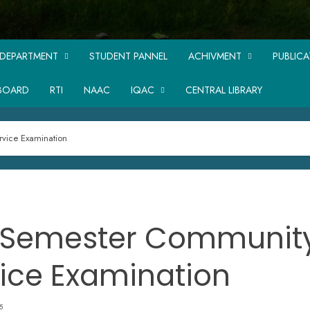
DEPARTMENT
STUDENT PANNEL
ACHIVMENT
PUBLIC
BOARD
RTI
NAAC
IQAC
CENTRAL LIBRARY
vice Examination
 Semester Communit
ice Examination
5