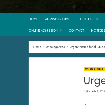
HOME
ADMINISTRATIVE
COLLEGE
ONLINE ADMISSION
CONTACT
NOTICE 
Home
Uncategorized
Urgent Notice for all Stude
Uncategorized
Urge
JANUARY 7, 2025