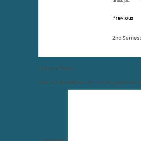
dress.pdf
Previous
2nd Semest
Leave a Reply
Your email address will not be published.
Comment
*