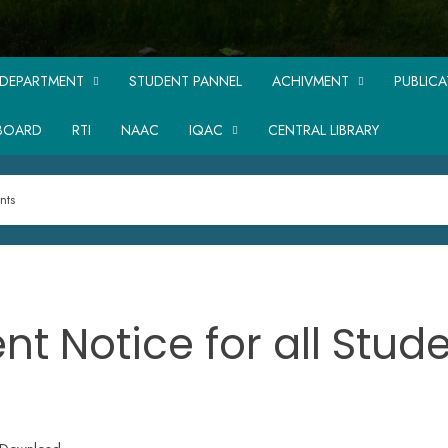
DEPARTMENT
STUDENT PANNEL
ACHIVMENT
PUBLIC
BOARD
RTI
NAAC
IQAC
CENTRAL LIBRARY
nts
nt Notice for all Stud