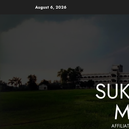
August 6, 2026
Website Design and Mainten
SU
M
AFFILIA