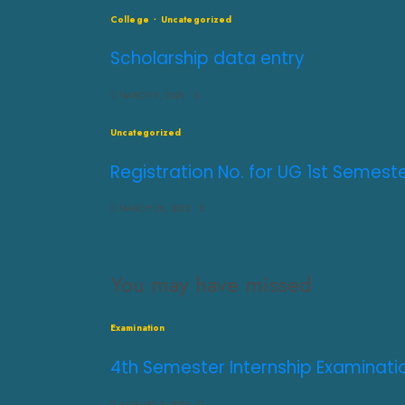
College
Uncategorized
Scholarship data entry
MARCH 9, 2026
0
Uncategorized
Registration No. for UG 1st Semes
MARCH 26, 2025
0
You may have missed
Examination
4th Semester Internship Examinati
AUGUST 3, 2026
0