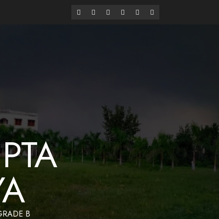
alaya
Have a Nice Day
PTA
YA
 GRADE B