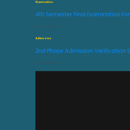
Examination
4th Semester Final Examination For
JULY 31, 2026
0
Admission
2nd Phase Admission Verification 
JULY 31, 2026
0