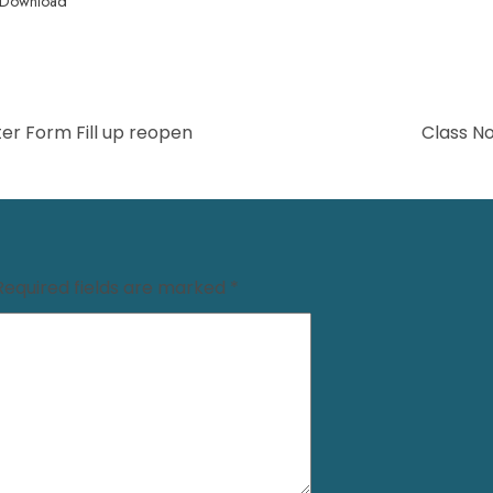
Download
er Form Fill up reopen
Class N
Required fields are marked
*