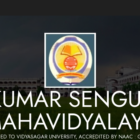
ance by Bapan Parya,SACT,Department of Mathematics,Sukumar Sengupta Mahavidy
KUMAR SENGU
AHAVIDYALA
TED TO VIDYASAGAR UNIVERSITY, ACCREDITED BY NAAC :