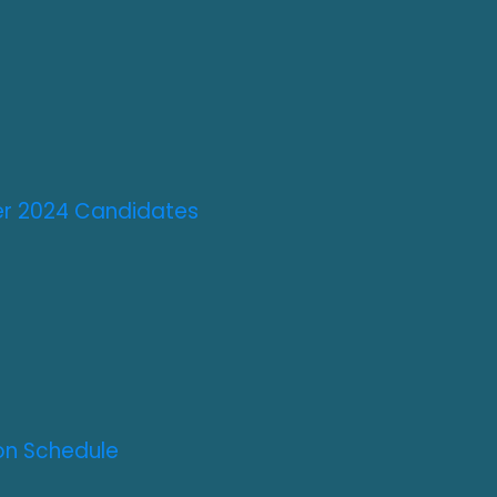
ter 2024 Candidates
on Schedule