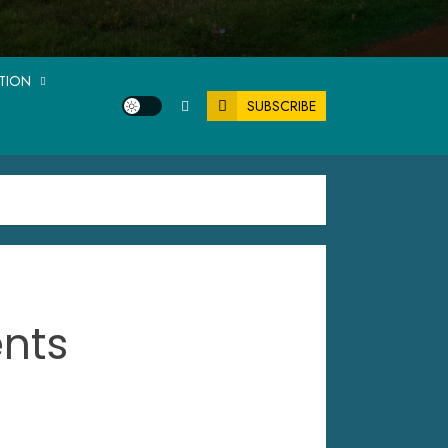
ATION
SUBSCRIBE
ents