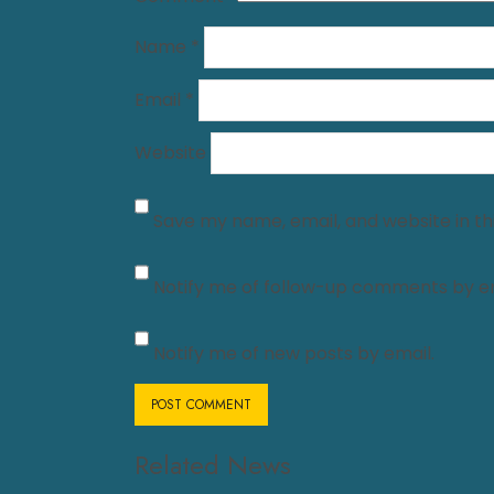
Name
*
Email
*
Website
Save my name, email, and website in th
Notify me of follow-up comments by em
Notify me of new posts by email.
Related News