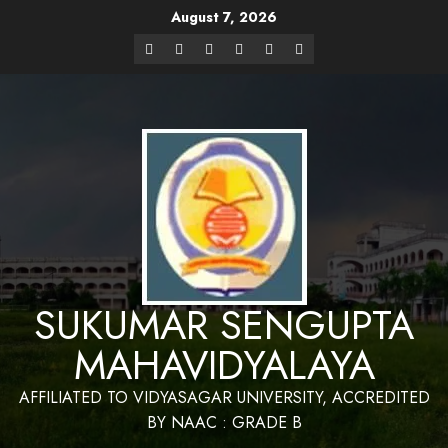
August 7, 2026
Website Design and Maintenance by Bapan
Parya,SACT,Department of Mathematics,Sukumar Sengupta
Have a Nice 
Mahavidyalaya
SUKUMAR SENGUPTA
MAHAVIDYALAYA
AFFILIATED TO VIDYASAGAR UNIVERSITY, ACCREDITED
BY NAAC : GRADE B