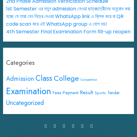
2nd Phase Admission Verification Schedule
1st Semester এর নতুন admission নেওয়া ছাত্রছাত্রীদের অনুরোধ করা
হচ্ছে যে তারা যেন নিচের দেওয়া WhatsApp link এ ক্লিক করে বা QR
code scan করে এই WhatsApp group এ যোগ হয়।
4th Semester Final Examination Form fill-up reopen
Categories
Class
College
Admission
Competition
Examination
Result
Fees Payment
Tender
Sports
Uncategorized
Copyright © SSMV | All rights reserved.|Website design by