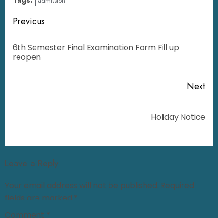
Tags:
admission
Previous
6th Semester Final Examination Form Fill up
reopen
Next
Holiday Notice
Leave a Reply
Your email address will not be published.
Required
fields are marked
*
Comment
*