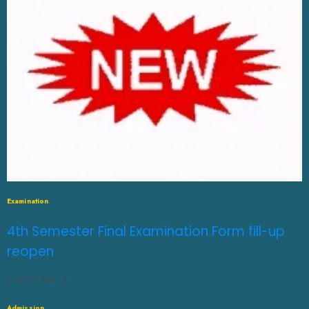
Examination
4th Semester Final Examination Form fill-up
reopen
JULY 31, 2026
0
Admission