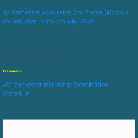
1st Semester Admission 2nd Phase (Mop up
round) start from 7th July, 2026
JUNE 30, 2026
0
You may have missed
Examination
4th Semester Internship Examination
Schedule
AUGUST 3, 2026
0