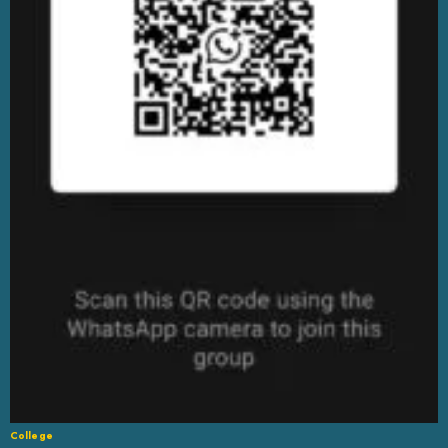
College