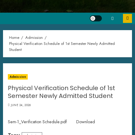
Home
Admission
Physical Verification Schedule of 1st Semester Newly Admitted
Student
Admission
Physical Verification Schedule of 1st
Semester Newly Admitted Student
JUNE 24, 2026
Sem-1_Verification Schedule.pdf
Download