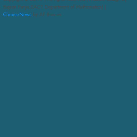
Bapan Parya,SACT Department of Mathematics|
|
ChromeNews
by AF themes.