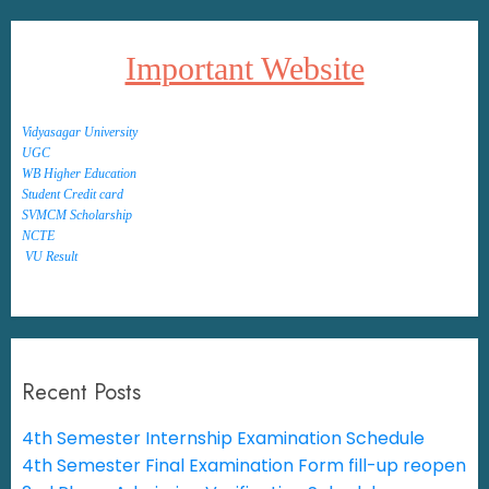
Important Website
Vidyasagar University
UGC
WB Higher Education
Student Credit card
SVMCM Scholarship
NCTE
VU Result
Recent Posts
4th Semester Internship Examination Schedule
4th Semester Final Examination Form fill-up reopen