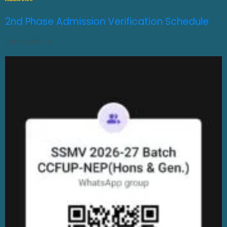
2nd Phase Admission Verification Schedule
JULY 31, 2026
0