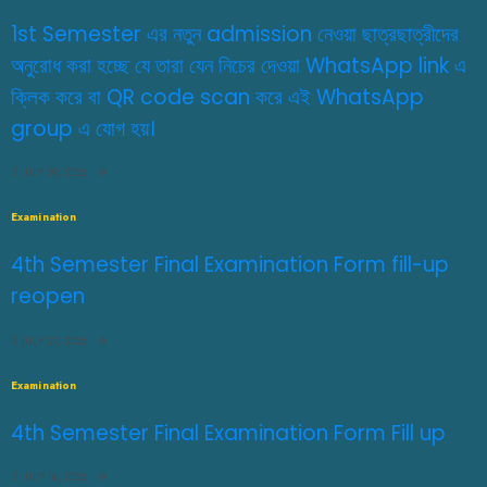
1st Semester এর নতুন admission নেওয়া ছাত্রছাত্রীদের
অনুরোধ করা হচ্ছে যে তারা যেন নিচের দেওয়া WhatsApp link এ
ক্লিক করে বা QR code scan করে এই WhatsApp
group এ যোগ হয়।
JULY 29, 2026
0
Examination
4th Semester Final Examination Form fill-up
reopen
JULY 27, 2026
0
Examination
4th Semester Final Examination Form Fill up
JULY 14, 2026
0