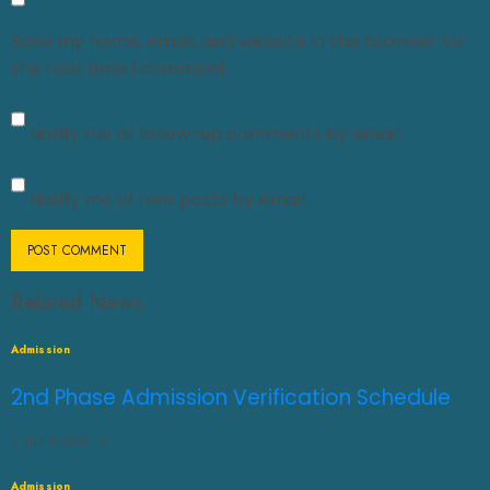
Save my name, email, and website in this browser for
the next time I comment.
Notify me of follow-up comments by email.
Notify me of new posts by email.
Related News
Admission
2nd Phase Admission Verification Schedule
JULY 31, 2026
0
Admission