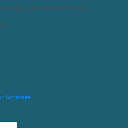
is browser for the next time I comment.
ail.
on Schedule