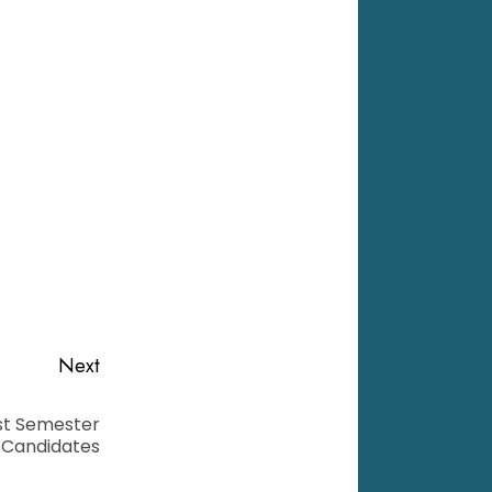
Next
1st Semester
 Candidates