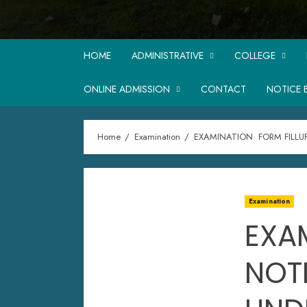
HOME
ADMINISTRATIVE
COLLEGE
ONLINE ADMISSION
CONTACT
NOTICE 
Home
Examination
EXAMINATION FORM FILLU
Examination
EXA
NOT