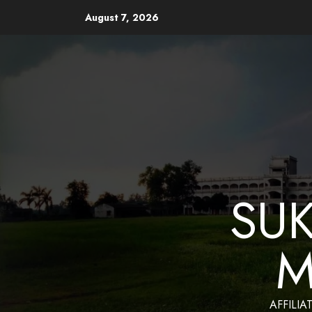
August 7, 2026
Website Design and Mainten
SU
M
AFFILIA