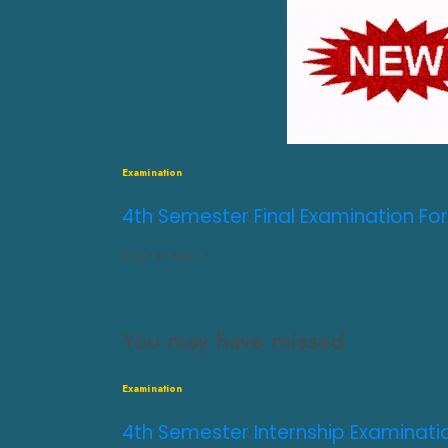
Examination
4th Semester Final Examination For
JULY 31, 2026
0
You may have missed
Examination
4th Semester Internship Examinati