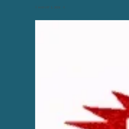
AUGUST 3, 2026
0