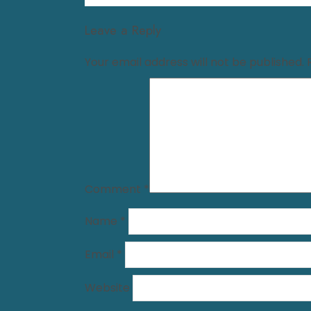
Leave a Reply
Your email address will not be published.
Comment
*
Name
*
Email
*
Website