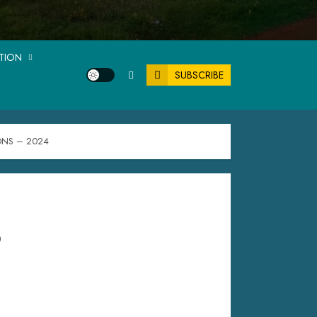
ATION
SUBSCRIBE
ONS – 2024
P