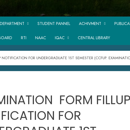
DEPARTMENT
STUDENT PANNEL
ACHIVMENT
PUBLIC
BOARD
RTI
NAAC
IQAC
CENTRAL LIBRARY
P NOTIFICATION FOR UNDERGRADUATE 1ST SEMESTER (CCFUP. EXAMINATI
MINATION FORM FILLU
IFICATION FOR