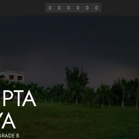
alaya
Have a Nice Day
PTA
YA
 GRADE B