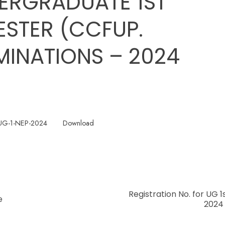
ERGRADUATE 1ST
ESTER (CCFUP.
MINATIONS – 2024
UG-1-NEP-2024
Download
Registration No. for UG 
e
2024