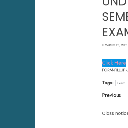
UND
SEM
EXA
MARCH 25, 2025
Click Here
FORM-FILLUP-
Tags:
Exam
Previous
Class notic