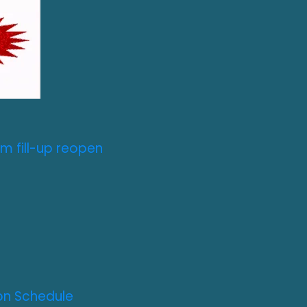
m fill-up reopen
on Schedule