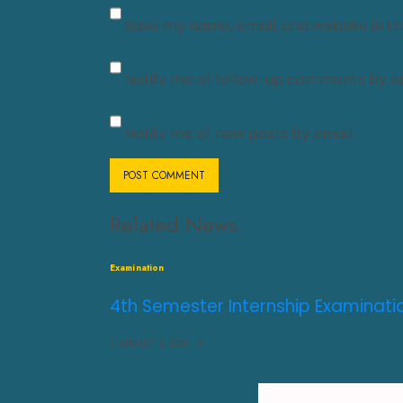
Save my name, email, and website in th
Notify me of follow-up comments by em
Notify me of new posts by email.
Related News
Examination
4th Semester Internship Examinati
AUGUST 3, 2026
0