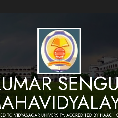
ance by Bapan Parya,SACT,Department of Mathematics,Sukumar Sengupta Mahavidy
KUMAR SENGU
AHAVIDYALA
TED TO VIDYASAGAR UNIVERSITY, ACCREDITED BY NAAC :