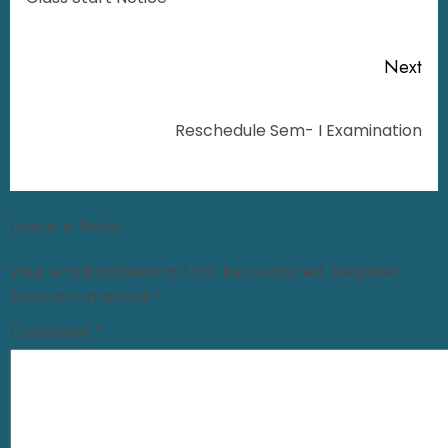
Next
Reschedule Sem- I Examination
Leave a Reply
Your email address will not be published.
Required
fields are marked
*
Comment
*