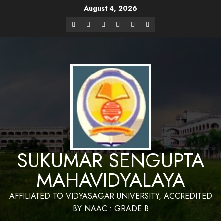
August 4, 2026
Website Design and Maintenance by Bapan
Parya,SACT,Department of Mathematics,Sukumar Sengupta
Have a Nice 
Mahavidyalaya
SUKUMAR SENGUPTA
MAHAVIDYALAYA
AFFILIATED TO VIDYASAGAR UNIVERSITY, ACCREDITED
BY NAAC : GRADE B