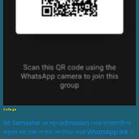
College
1st Semester এর নতুন admission নেওয়া ছাত্রছাত্রীদের
অনুরোধ করা হচ্ছে যে তারা যেন নিচের দেওয়া WhatsApp link এ