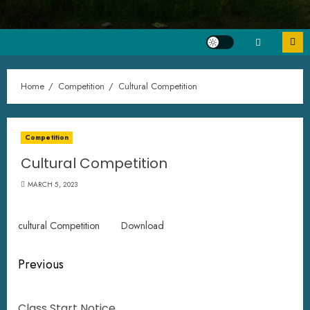
Home
Competition
Cultural Competition
Competition
Cultural Competition
MARCH 5, 2023
cultural Competition
Download
Previous
Class Start Notice