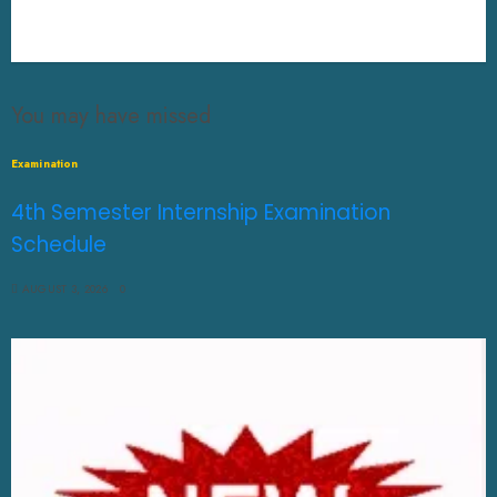
You may have missed
Examination
4th Semester Internship Examination
Schedule
AUGUST 3, 2026
0