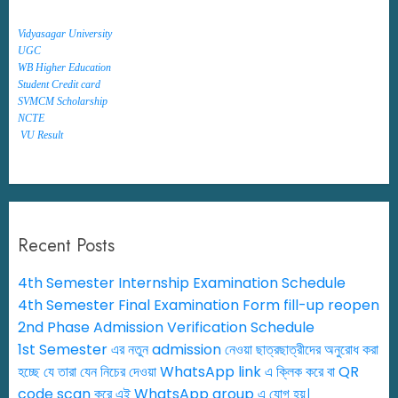
Vidyasagar University
UGC
WB Higher Education
Student Credit card
SVMCM Scholarship
NCTE
VU Result
Recent Posts
4th Semester Internship Examination Schedule
4th Semester Final Examination Form fill-up reopen
2nd Phase Admission Verification Schedule
1st Semester এর নতুন admission নেওয়া ছাত্রছাত্রীদের অনুরোধ করা
হচ্ছে যে তারা যেন নিচের দেওয়া WhatsApp link এ ক্লিক করে বা QR
code scan করে এই WhatsApp group এ যোগ হয়।