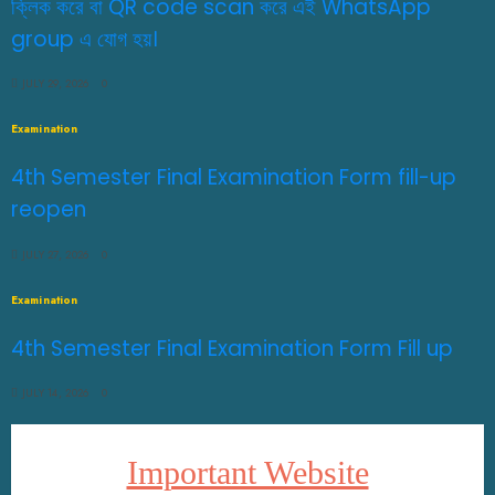
ক্লিক করে বা QR code scan করে এই WhatsApp
group এ যোগ হয়।
JULY 29, 2026
0
Examination
4th Semester Final Examination Form fill-up
reopen
JULY 27, 2026
0
Examination
4th Semester Final Examination Form Fill up
JULY 14, 2026
0
Important Website