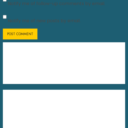
Notify me of follow-up comments by email.
Notify me of new posts by email.
UG Online Admission
Sem-V Form Fill Up Direct Link