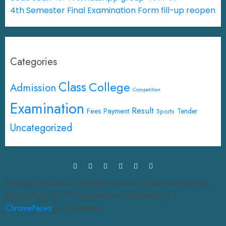
4th Semester Final Examination Form fill-up reopen
Categories
Class
College
Admission
Competition
Examination
Result
Fees Payment
Tender
Sports
Uncategorized
Copyright © SSMV | All rights reserved.|Website design by
Bapan Parya,SACT Department of Mathematics|
|
ChromeNews
by AF themes.