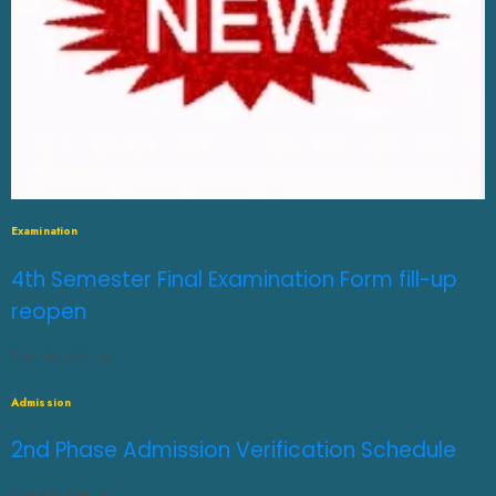
Examination
4th Semester Final Examination Form fill-up
reopen
JULY 31, 2026
0
Admission
2nd Phase Admission Verification Schedule
JULY 31, 2026
0