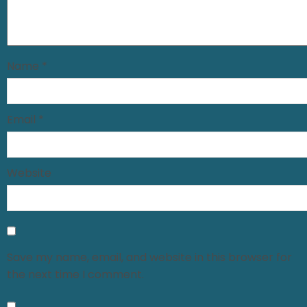
Name
*
Email
*
Website
Save my name, email, and website in this browser for
the next time I comment.