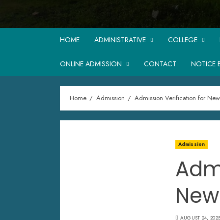
HOME
ADMINISTRATIVE
COLLEGE
ONLINE ADMISSION
CONTACT
NOTICE 
Home
Admission
Admission Verification for Ne
Admission
Admi
New
AUGUST 24, 202