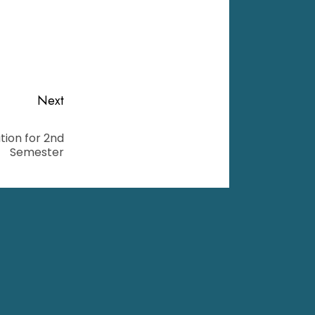
Next
ion for 2nd
Semester