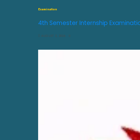
Examination
4th Semester Internship Examinati
AUGUST 3, 2026
0