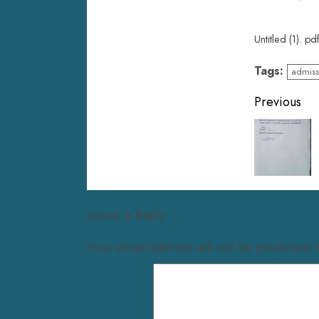
Untitled (1). pd
Tags:
admiss
Previous
Leave a Reply
Your email address will not be published.