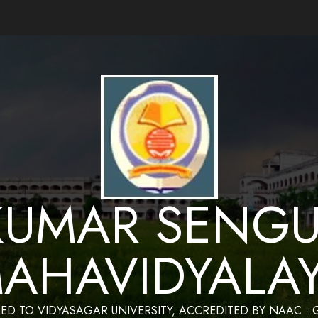
ance by Bapan Parya,SACT,Department of Mathematics,Sukumar Sengupta Mahavidy
KUMAR SENGU
AHAVIDYALA
TED TO VIDYASAGAR UNIVERSITY, ACCREDITED BY NAAC :