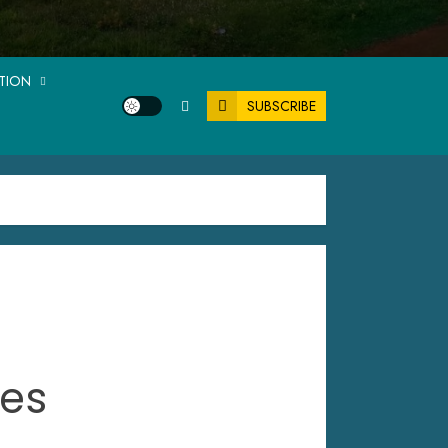
ATION
SUBSCRIBE
tes