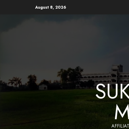
August 8, 2026
Website Design and Mainten
SU
M
AFFILIA