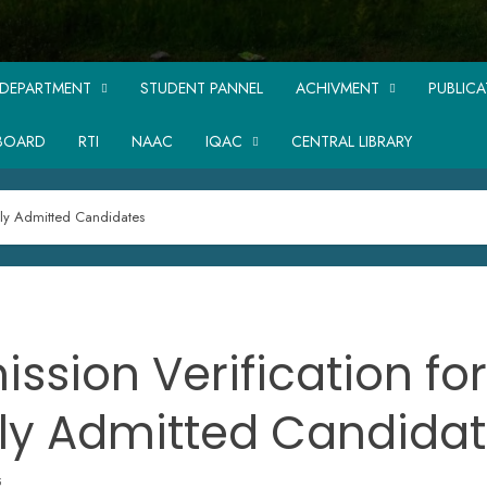
DEPARTMENT
STUDENT PANNEL
ACHIVMENT
PUBLIC
BOARD
RTI
NAAC
IQAC
CENTRAL LIBRARY
wly Admitted Candidates
ssion Verification for
ly Admitted Candida
5