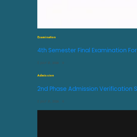
Examination
4th Semester Final Examination For
JULY 31, 2026
0
Admission
2nd Phase Admission Verification 
JULY 31, 2026
0