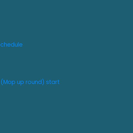
Schedule
 (Mop up round) start