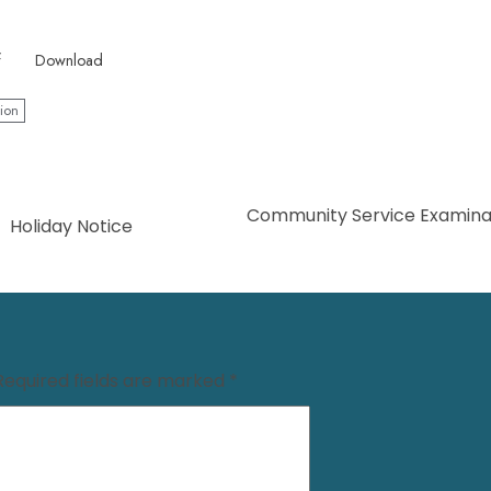
f
Download
ion
Community Service Examinat
Holiday Notice
Required fields are marked
*