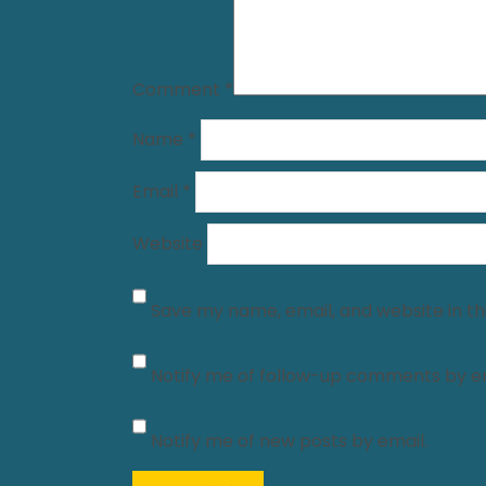
Comment
*
Name
*
Email
*
Website
Save my name, email, and website in th
Notify me of follow-up comments by em
Notify me of new posts by email.