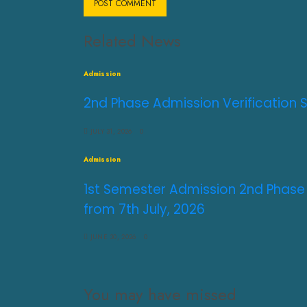
Related News
Admission
2nd Phase Admission Verification 
JULY 31, 2026
0
Admission
1st Semester Admission 2nd Phase
from 7th July, 2026
JUNE 30, 2026
0
You may have missed