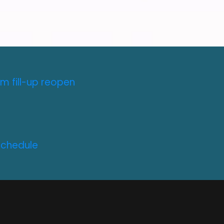
m fill-up reopen
Schedule