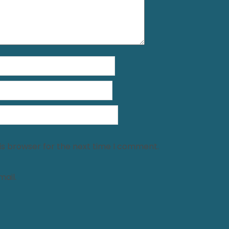
is browser for the next time I comment.
ail.