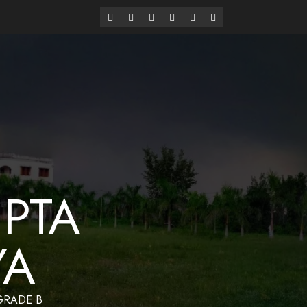
alaya
Have a Nice Day
PTA
YA
 GRADE B