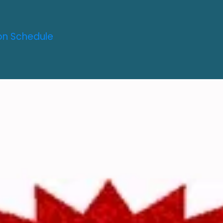
on Schedule