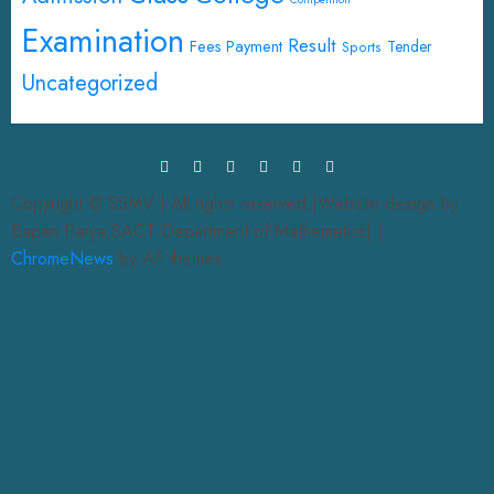
Examination
Result
Fees Payment
Tender
Sports
Uncategorized
Copyright © SSMV | All rights reserved.|Website design by
Bapan Parya,SACT Department of Mathematics|
|
ChromeNews
by AF themes.