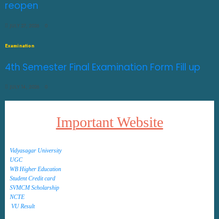
reopen
JULY 27, 2026
0
Examination
4th Semester Final Examination Form Fill up
JULY 14, 2026
0
Important Website
Vidyasagar University
UGC
WB Higher Education
Student Credit card
SVMCM Scholarship
NCTE
VU Result