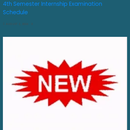
4th Semester Internship Examination
Schedule
AUGUST 3, 2026
0