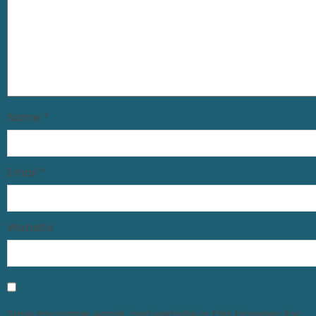
Name
*
Email
*
Website
Save my name, email, and website in this browser for