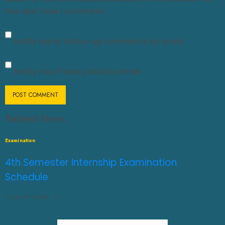
the next time I comment.
Notify me of follow-up comments by email.
Notify me of new posts by email.
Related News
Examination
4th Semester Internship Examination
Schedule
AUGUST 3, 2026
0