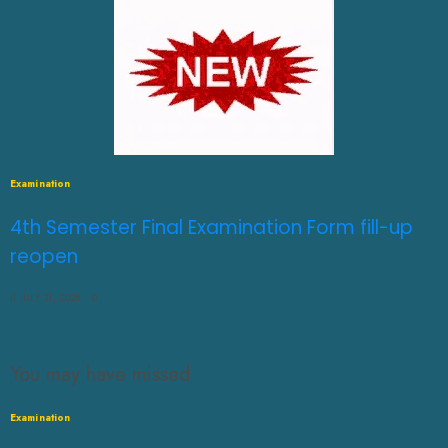
Examination
4th Semester Final Examination Form fill-up
reopen
JULY 31, 2026
0
You may have missed
Examination