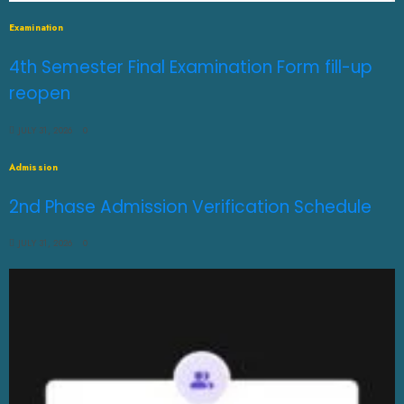
Examination
4th Semester Final Examination Form fill-up
reopen
JULY 31, 2026
0
Admission
2nd Phase Admission Verification Schedule
JULY 31, 2026
0