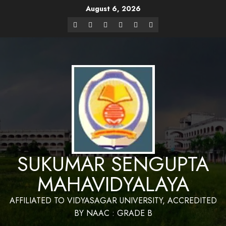
August 6, 2026
Website Design and Maintenance by Bapan
Parya,SACT,Department of Mathematics,Sukumar Sengupta
Have a Nice 
Mahavidyalaya
SUKUMAR SENGUPTA
MAHAVIDYALAYA
AFFILIATED TO VIDYASAGAR UNIVERSITY, ACCREDITED
BY NAAC : GRADE B