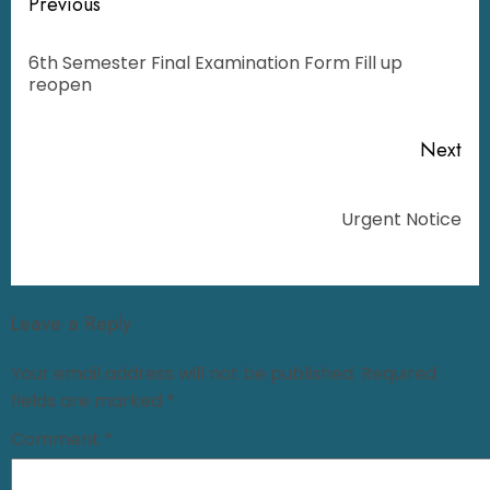
Previous
6th Semester Final Examination Form Fill up
reopen
Next
Urgent Notice
Leave a Reply
Your email address will not be published.
Required
fields are marked
*
Comment
*