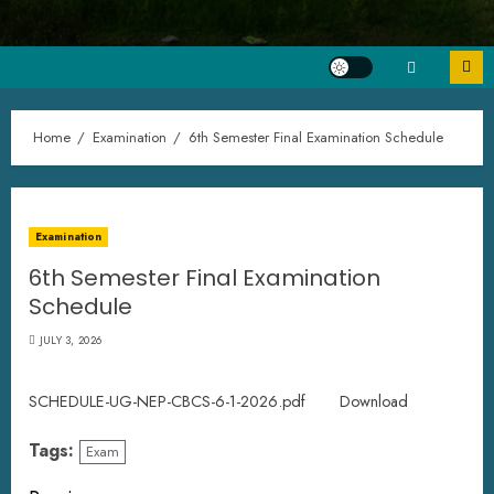
Home
Examination
6th Semester Final Examination Schedule
Examination
6th Semester Final Examination
Schedule
JULY 3, 2026
SCHEDULE-UG-NEP-CBCS-6-1-2026.pdf
Download
Tags:
Exam