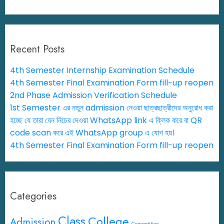
Recent Posts
4th Semester Internship Examination Schedule
4th Semester Final Examination Form fill-up reopen
2nd Phase Admission Verification Schedule
1st Semester এর নতুন admission নেওয়া ছাত্রছাত্রীদের অনুরোধ করা
হচ্ছে যে তারা যেন নিচের দেওয়া WhatsApp link এ ক্লিক করে বা QR
code scan করে এই WhatsApp group এ যোগ হয়।
4th Semester Final Examination Form fill-up reopen
Categories
Class
College
Admission
Competition