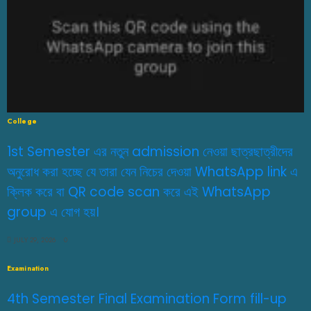
College
1st Semester এর নতুন admission নেওয়া ছাত্রছাত্রীদের
অনুরোধ করা হচ্ছে যে তারা যেন নিচের দেওয়া WhatsApp link এ
ক্লিক করে বা QR code scan করে এই WhatsApp
group এ যোগ হয়।
JULY 29, 2026
0
Examination
4th Semester Final Examination Form fill-up