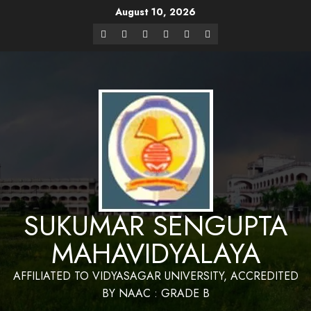
August 10, 2026
Website Design and Maintenance by Bapan
Parya,SACT,Department of Mathematics,Sukumar Sengupta
Have a Nice 
Mahavidyalaya
SUKUMAR SENGUPTA
MAHAVIDYALAYA
AFFILIATED TO VIDYASAGAR UNIVERSITY, ACCREDITED
BY NAAC : GRADE B