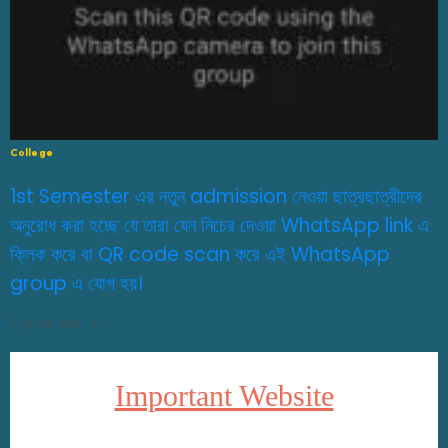
College
1st Semester এর নতুন admission নেওয়া ছাত্রছাত্রীদের
অনুরোধ করা হচ্ছে যে তারা যেন নিচের দেওয়া WhatsApp link এ
ক্লিক করে বা QR code scan করে এই WhatsApp
group এ যোগ হয়।
JULY 29, 2026
0
Important Website