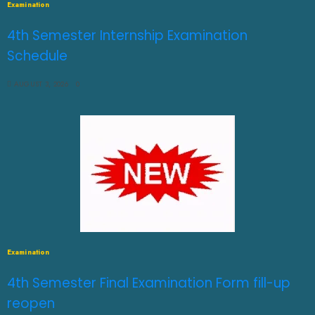
Examination
4th Semester Internship Examination
Schedule
AUGUST 3, 2026
0
Examination
4th Semester Final Examination Form fill-up
reopen