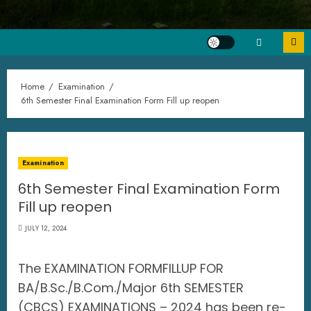
Home
Examination
6th Semester Final Examination Form Fill up reopen
Examination
6th Semester Final Examination Form
Fill up reopen
JULY 12, 2024
The EXAMINATION FORMFILLUP FOR
BA/B.Sc./B.Com./Major 6th SEMESTER
(CBCS) EXAMINATIONS – 2024 has been re-