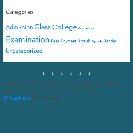
Categories
Class
College
Admission
Competition
Examination
Result
Fees Payment
Tender
Sports
Uncategorized
Copyright © SSMV | All rights reserved.|Website design by
Bapan Parya,SACT Department of Mathematics|
|
ChromeNews
by AF themes.