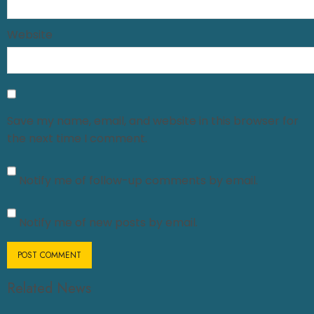
Website
Save my name, email, and website in this browser for
the next time I comment.
Notify me of follow-up comments by email.
Notify me of new posts by email.
Related News