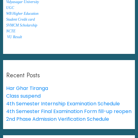
Vidyasagar University
UGC
WB Higher Education
Student Credit card
SVMCM Scholarship
NCTE
VU Result
Recent Posts
Har Ghar Tiranga
Class suspend
4th Semester Internship Examination Schedule
4th Semester Final Examination Form fill-up reopen
2nd Phase Admission Verification Schedule