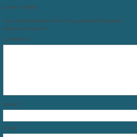
Leave a Reply
Your email address will not be published.
Required
fields are marked
*
Comment
*
Name
*
Email
*