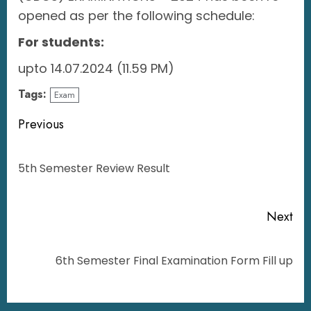
opened as per the following schedule:
For students:
upto 14.07.2024 (11.59 PM)
Tags:
Exam
Previous
5th Semester Review Result
Next
6th Semester Final Examination Form Fill up