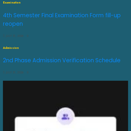
Examination
4th Semester Final Examination Form fill-up
reopen
JULY 31, 2026
0
Admission
2nd Phase Admission Verification Schedule
JULY 31, 2026
0