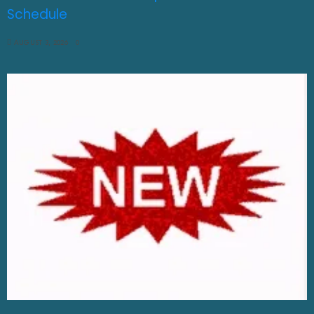
Schedule
AUGUST 3, 2026
0