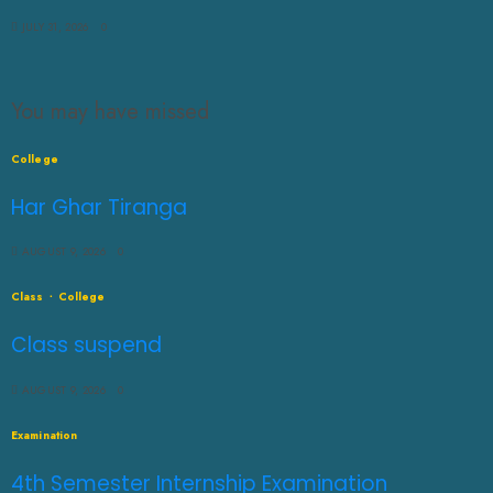
JULY 31, 2026
0
You may have missed
College
Har Ghar Tiranga
AUGUST 9, 2026
0
Class
College
Class suspend
AUGUST 9, 2026
0
Examination
4th Semester Internship Examination