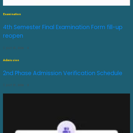
Examination
4th Semester Final Examination Form fill-up
reopen
JULY 31, 2026
0
Admission
2nd Phase Admission Verification Schedule
JULY 31, 2026
0