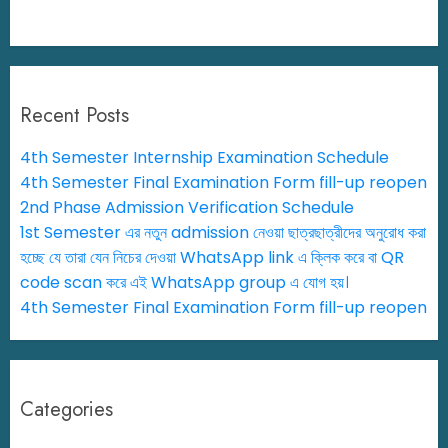
Recent Posts
4th Semester Internship Examination Schedule
4th Semester Final Examination Form fill-up reopen
2nd Phase Admission Verification Schedule
1st Semester এর নতুন admission নেওয়া ছাত্রছাত্রীদের অনুরোধ করা
হচ্ছে যে তারা যেন নিচের দেওয়া WhatsApp link এ ক্লিক করে বা QR
code scan করে এই WhatsApp group এ যোগ হয়।
4th Semester Final Examination Form fill-up reopen
Categories