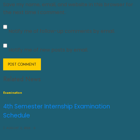
Save my name, email, and website in this browser for
the next time I comment.
Notify me of follow-up comments by email.
Notify me of new posts by email.
Related News
Examination
4th Semester Internship Examination
Schedule
AUGUST 3, 2026
0