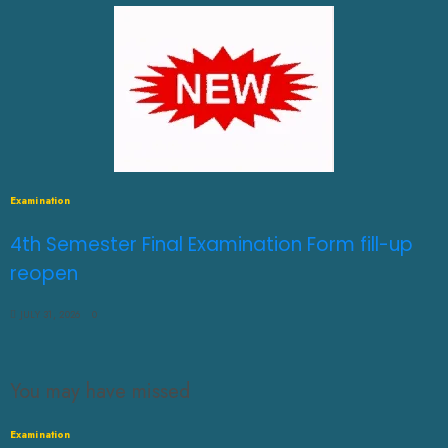
Examination
4th Semester Final Examination Form fill-up
reopen
JULY 31, 2026
0
You may have missed
Examination