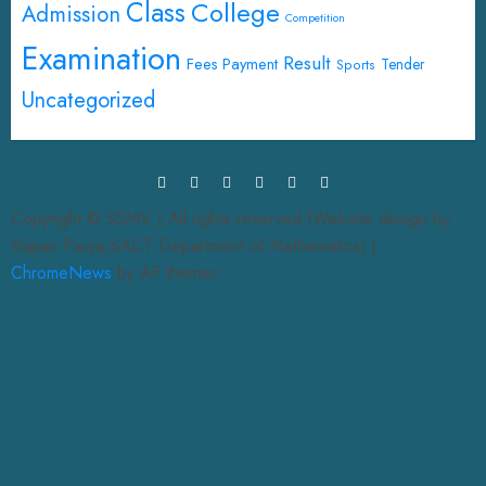
Class
College
Admission
Competition
Examination
Result
Fees Payment
Tender
Sports
Uncategorized
Copyright © SSMV | All rights reserved.|Website design by
Bapan Parya,SACT Department of Mathematics|
|
ChromeNews
by AF themes.