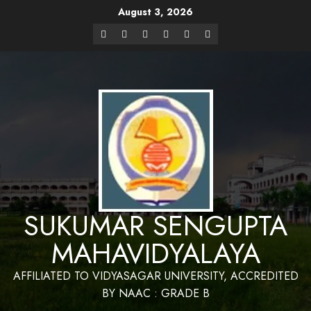
August 3, 2026
Website Design and Maintenance by Bapan
Parya,SACT,Department of Mathematics,Sukumar Sengupta
Have a Nice 
Mahavidyalaya
SUKUMAR SENGUPTA
MAHAVIDYALAYA
AFFILIATED TO VIDYASAGAR UNIVERSITY, ACCREDITED
BY NAAC : GRADE B