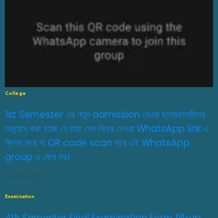
College
1st Semester এর নতুন admission নেওয়া ছাত্রছাত্রীদের
অনুরোধ করা হচ্ছে যে তারা যেন নিচের দেওয়া WhatsApp link এ
ক্লিক করে বা QR code scan করে এই WhatsApp
group এ যোগ হয়।
JULY 29, 2026
0
Examination
4th Semester Final Examination Form fill-up