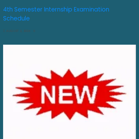
4th Semester Internship Examination
Schedule
AUGUST 3, 2026
0