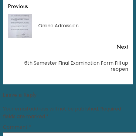
Previous
Online Admission
Next
6th Semester Final Examination Form Fill up
reopen
Leave a Reply
Your email address will not be published.
Required
fields are marked
*
Comment
*