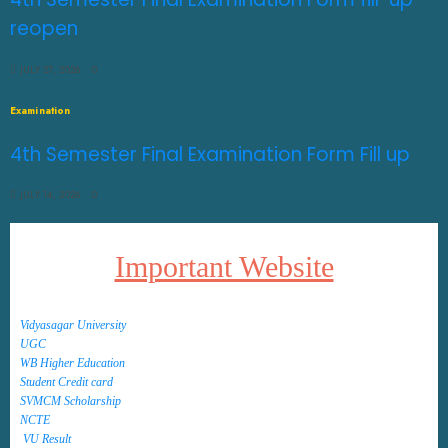
reopen
JULY 27, 2026
0
Examination
4th Semester Final Examination Form Fill up
JULY 14, 2026
0
Important Website
Vidyasagar University
UGC
WB Higher Education
Student Credit card
SVMCM Scholarship
NCTE
VU Result