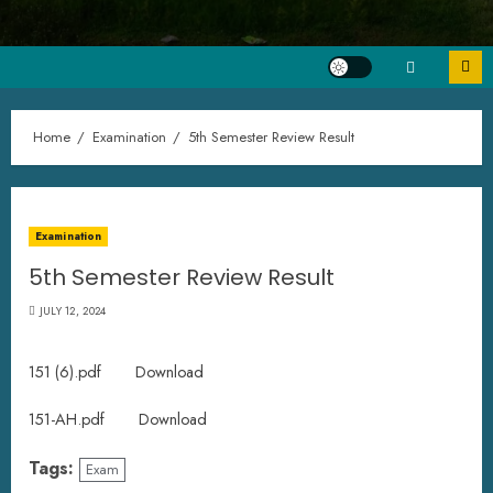
Home
Examination
5th Semester Review Result
Examination
5th Semester Review Result
JULY 12, 2024
151 (6).pdf
Download
151-AH.pdf
Download
Tags:
Exam