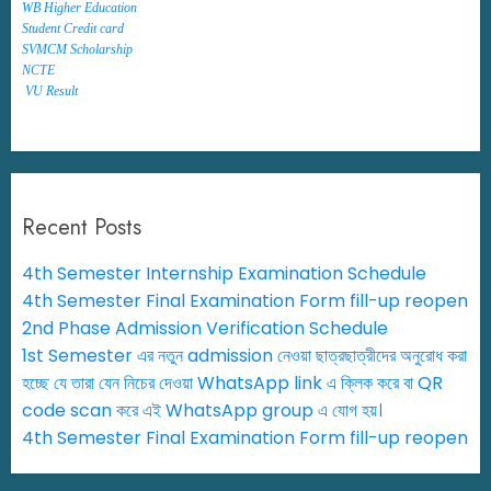
WB Higher Education
Student Credit card
SVMCM Scholarship
NCTE
VU Result
Recent Posts
4th Semester Internship Examination Schedule
4th Semester Final Examination Form fill-up reopen
2nd Phase Admission Verification Schedule
1st Semester এর নতুন admission নেওয়া ছাত্রছাত্রীদের অনুরোধ করা
হচ্ছে যে তারা যেন নিচের দেওয়া WhatsApp link এ ক্লিক করে বা QR
code scan করে এই WhatsApp group এ যোগ হয়।
4th Semester Final Examination Form fill-up reopen