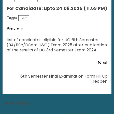
For Candidate: upto 24.06.2025 (11.59 PM)
Tags:
Exam
Previous
List of candidates eligible for UG 6th Semester
(BA/BSc/BCom H&G) Exam 2025 after publication
of the results of UG 3rd Semester Exam 2024.
Next
6th Semester Final Examination Form Fill up
reopen
Leave a Reply