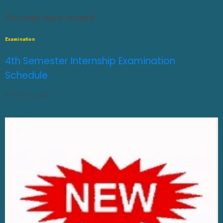
You may have missed
Examination
4th Semester Internship Examination
Schedule
AUGUST 3, 2026
0