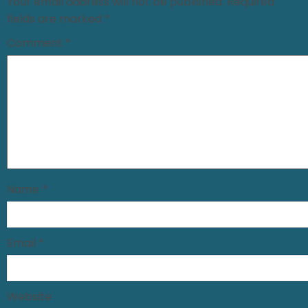
Your email address will not be published.
Required
fields are marked
*
Comment
*
Name
*
Email
*
Website