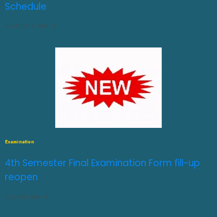
Schedule
AUGUST 3, 2026
0
Examination
4th Semester Final Examination Form fill-up
reopen
JULY 31, 2026
0