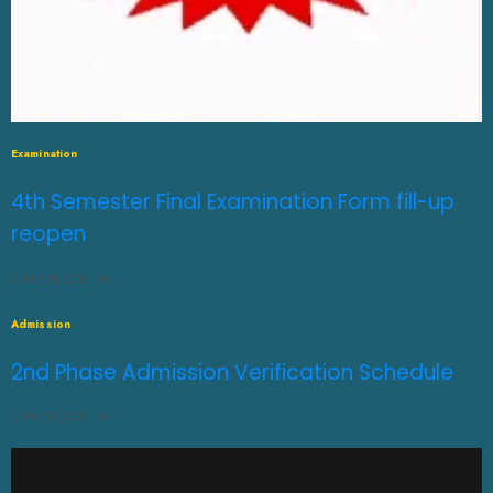
Examination
4th Semester Final Examination Form fill-up
reopen
JULY 31, 2026
0
Admission
2nd Phase Admission Verification Schedule
JULY 31, 2026
0