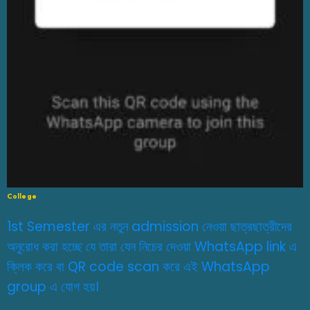
College
1st Semester এর নতুন admission নেওয়া ছাত্রছাত্রীদের
অনুরোধ করা হচ্ছে যে তারা যেন নিচের দেওয়া WhatsApp link এ
ক্লিক করে বা QR code scan করে এই WhatsApp
group এ যোগ হয়।