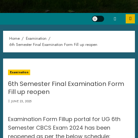
Home
Examination
6th Semester Final Examination Form Fill up reopen
Examination
6th Semester Final Examination Form
Fill up reopen
JUNE 23, 2025
Examination Form Fillup portal for UG 6th
Semester CBCS Exam 2024 has been
reopened as per the below schedule: