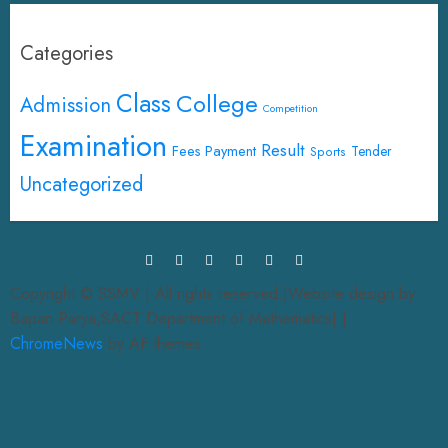
Categories
Class
College
Admission
Competition
Examination
Result
Fees Payment
Tender
Sports
Uncategorized
Copyright © SSMV | All rights reserved.|Website design by
Bapan Parya,SACT Department of Mathematics|
|
ChromeNews
by AF themes.