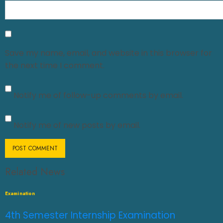
Save my name, email, and website in this browser for
the next time I comment.
Notify me of follow-up comments by email.
Notify me of new posts by email.
Related News
Examination
4th Semester Internship Examination