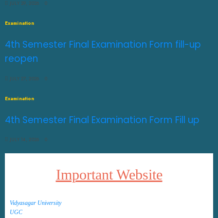
JULY 29, 2026
0
Examination
4th Semester Final Examination Form fill-up
reopen
JULY 27, 2026
0
Examination
4th Semester Final Examination Form Fill up
JULY 14, 2026
0
Important Website
Vidyasagar University
UGC