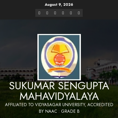
August 9, 2026
Website Design and Maintenance by Bapan
Parya,SACT,Department of Mathematics,Sukumar Sengupta
Have a Nice 
Mahavidyalaya
SUKUMAR SENGUPTA
MAHAVIDYALAYA
AFFILIATED TO VIDYASAGAR UNIVERSITY, ACCREDITED
BY NAAC : GRADE B