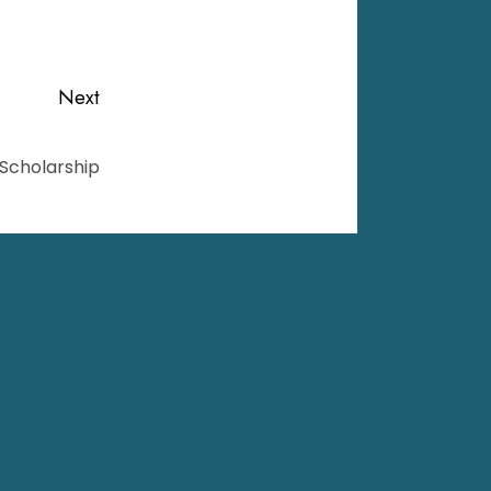
Next
 Scholarship