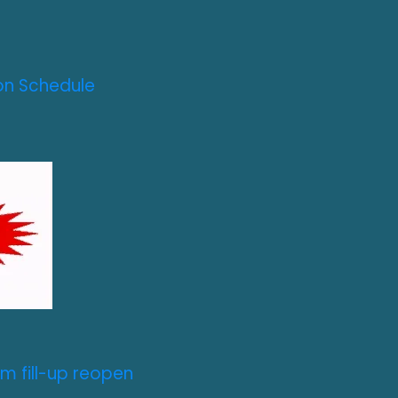
on Schedule
m fill-up reopen