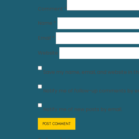
Comment
*
Name
*
Email
*
Website
Save my name, email, and website in th
Notify me of follow-up comments by em
Notify me of new posts by email.