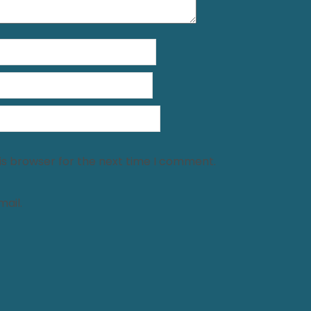
is browser for the next time I comment.
ail.