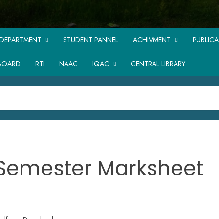
DEPARTMENT
STUDENT PANNEL
ACHIVMENT
PUBLIC
BOARD
RTI
NAAC
IQAC
CENTRAL LIBRARY
 Semester Marksheet