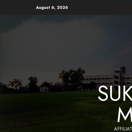
August 6, 2026
Website Design and Mainten
SU
M
AFFILIA