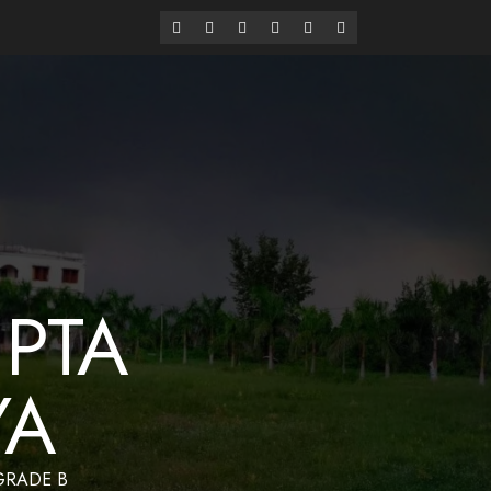
alaya
Have a Nice Day
PTA
YA
 GRADE B