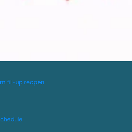
m fill-up reopen
Schedule