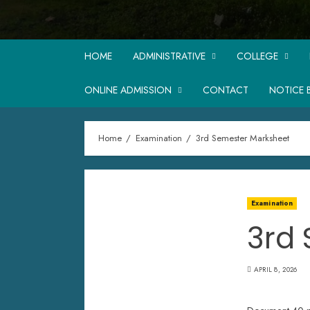
HOME
ADMINISTRATIVE
COLLEGE
ONLINE ADMISSION
CONTACT
NOTICE 
Home
Examination
3rd Semester Marksheet
Examination
3rd
APRIL 8, 2026