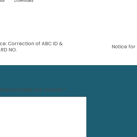
pdf
Download
ce: Correction of ABC ID &
Notice for
RD NO.
Required fields are marked
*