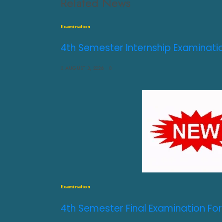
Related News
Examination
4th Semester Internship Examinati
AUGUST 3, 2026
0
Examination
4th Semester Final Examination For