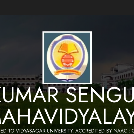
ance by Bapan Parya,SACT,Department of Mathematics,Sukumar Sengupta Mahavidy
KUMAR SENGU
AHAVIDYALA
TED TO VIDYASAGAR UNIVERSITY, ACCREDITED BY NAAC :