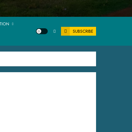
ATION
SUBSCRIBE