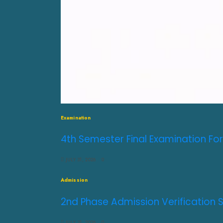
Examination
4th Semester Final Examination For
JULY 31, 2026
0
Admission
2nd Phase Admission Verification 
JULY 31, 2026
0