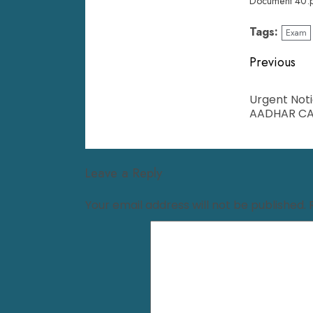
Document 40.
Tags:
Exam
Previous
Urgent Noti
AADHAR CA
Leave a Reply
Your email address will not be published.