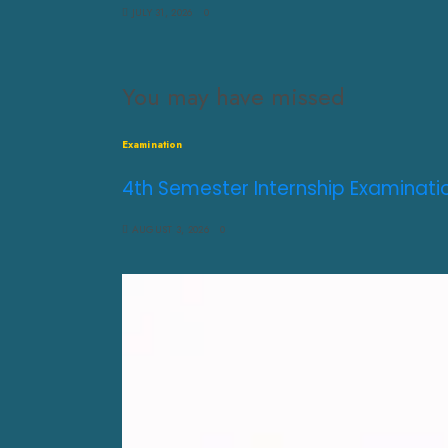
JULY 31, 2026
0
You may have missed
Examination
4th Semester Internship Examinati
AUGUST 3, 2026
0