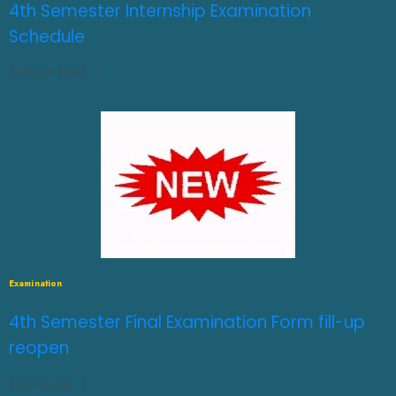
4th Semester Internship Examination
Schedule
AUGUST 3, 2026
0
Examination
4th Semester Final Examination Form fill-up
reopen
JULY 31, 2026
0