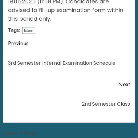
19.05.2025 (11:59 PM). Candidates are
advised to fill-up examination form within
this period only.
Tags:
Exam
Previous
3rd Semester Internal Examination Schedule
Next
2nd Semester Class
Leave a Reply