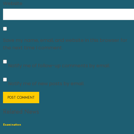
Website
Save my name, email, and website in this browser for
the next time I comment.
Notify me of follow-up comments by email.
Notify me of new posts by email.
Related News
Examination