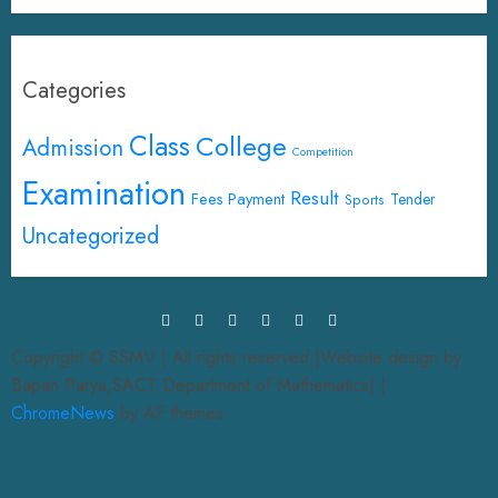
Categories
Class
College
Admission
Competition
Examination
Result
Fees Payment
Tender
Sports
Uncategorized
Copyright © SSMV | All rights reserved.|Website design by
Bapan Parya,SACT Department of Mathematics|
|
ChromeNews
by AF themes.