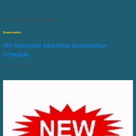
You may have missed
Examination
4th Semester Internship Examination
Schedule
AUGUST 3, 2026
0