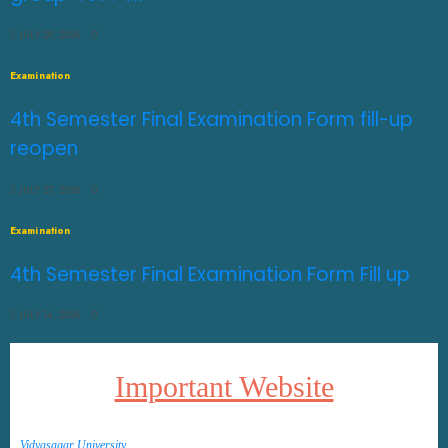
JULY 29, 2026
0
Examination
4th Semester Final Examination Form fill-up
reopen
JULY 27, 2026
0
Examination
4th Semester Final Examination Form Fill up
JULY 14, 2026
0
Important Website
Vidyasagar University