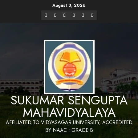
August 3, 2026
Website Design and Maintenance by Bapan
Parya,SACT,Department of Mathematics,Sukumar Sengupta
Have a Nice 
Mahavidyalaya
SUKUMAR SENGUPTA
MAHAVIDYALAYA
AFFILIATED TO VIDYASAGAR UNIVERSITY, ACCREDITED
BY NAAC : GRADE B