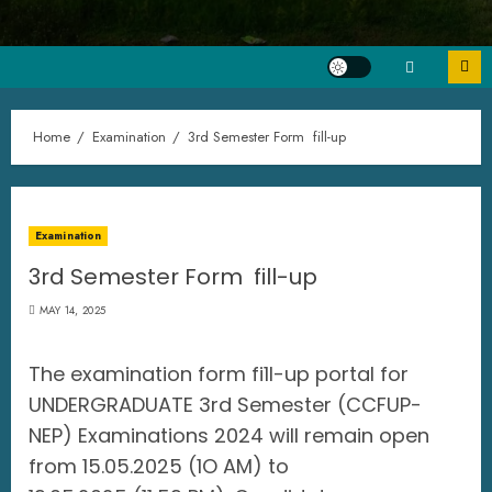
Home
Examination
3rd Semester Form fill-up
Examination
3rd Semester Form fill-up
MAY 14, 2025
The examination form fi1l-up portal for
UNDERGRADUATE 3rd Semester (CCFUP-
NEP) Examinations 2024 will remain open
from 15.05.2025 (1O AM) to