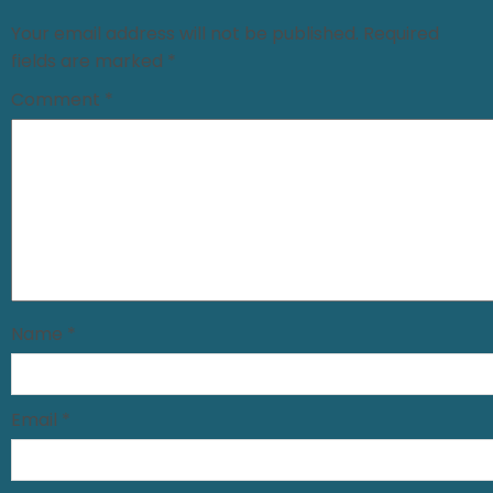
Your email address will not be published.
Required
fields are marked
*
Comment
*
Name
*
Email
*