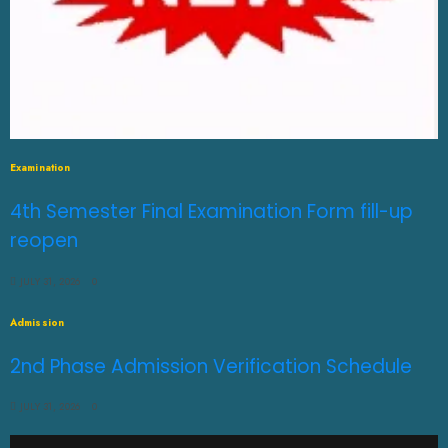
Examination
4th Semester Final Examination Form fill-up
reopen
JULY 31, 2026
0
Admission
2nd Phase Admission Verification Schedule
JULY 31, 2026
0