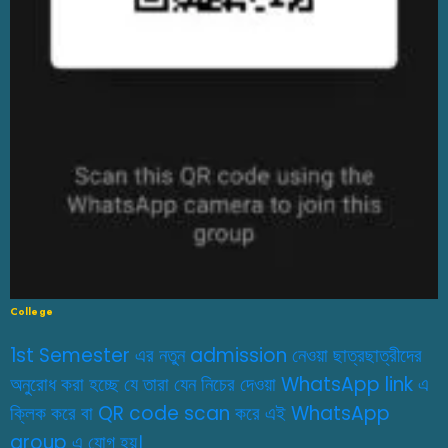
College
1st Semester এর নতুন admission নেওয়া ছাত্রছাত্রীদের
অনুরোধ করা হচ্ছে যে তারা যেন নিচের দেওয়া WhatsApp link এ
ক্লিক করে বা QR code scan করে এই WhatsApp
group এ যোগ হয়।