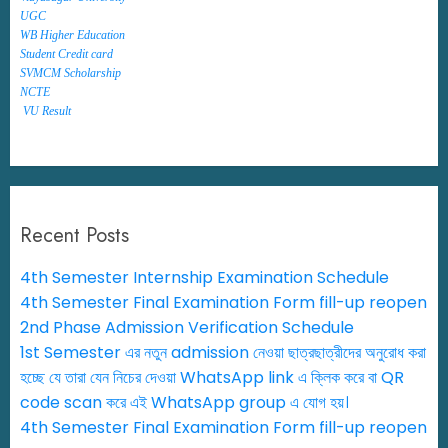
UGC
WB Higher Education
Student Credit card
SVMCM Scholarship
NCTE
VU Result
Recent Posts
4th Semester Internship Examination Schedule
4th Semester Final Examination Form fill-up reopen
2nd Phase Admission Verification Schedule
1st Semester এর নতুন admission নেওয়া ছাত্রছাত্রীদের অনুরোধ করা
হচ্ছে যে তারা যেন নিচের দেওয়া WhatsApp link এ ক্লিক করে বা QR
code scan করে এই WhatsApp group এ যোগ হয়।
4th Semester Final Examination Form fill-up reopen