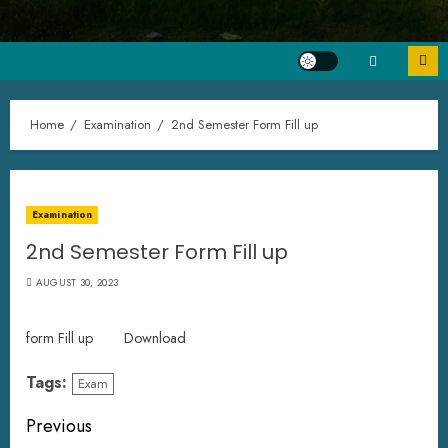
Home
Examination
2nd Semester Form Fill up
Examination
2nd Semester Form Fill up
AUGUST 30, 2023
form Fill up
Download
Tags:
Exam
Previous