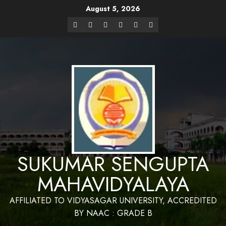
August 5, 2026
Website Design and Maintenance by Bapan
Parya,SACT,Department of Mathematics,Sukumar Sengupta
Have a Nice 
Mahavidyalaya
SUKUMAR SENGUPTA
MAHAVIDYALAYA
AFFILIATED TO VIDYASAGAR UNIVERSITY, ACCREDITED
BY NAAC : GRADE B