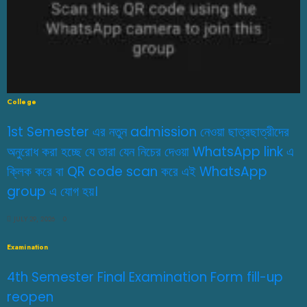
College
1st Semester এর নতুন admission নেওয়া ছাত্রছাত্রীদের
অনুরোধ করা হচ্ছে যে তারা যেন নিচের দেওয়া WhatsApp link এ
ক্লিক করে বা QR code scan করে এই WhatsApp
group এ যোগ হয়।
JULY 29, 2026
0
Examination
4th Semester Final Examination Form fill-up
reopen