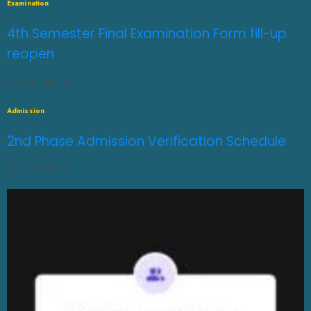
Examination
4th Semester Final Examination Form fill-up
reopen
JULY 31, 2026
0
Admission
2nd Phase Admission Verification Schedule
JULY 31, 2026
0