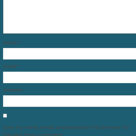
Name
*
Email
*
Website
Save my name, email, and website in this browser for
the next time I comment.