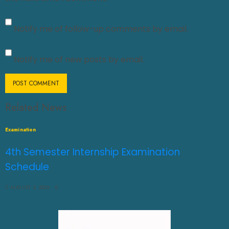
Notify me of follow-up comments by email.
Notify me of new posts by email.
Related News
Examination
4th Semester Internship Examination
Schedule
AUGUST 3, 2026
0