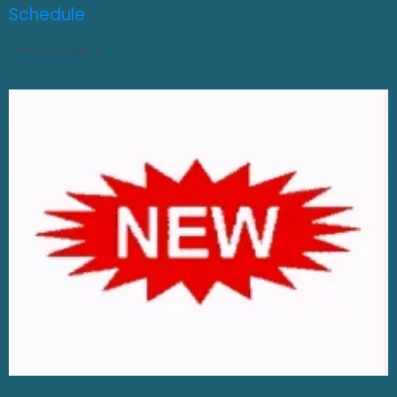
Schedule
AUGUST 3, 2026
0