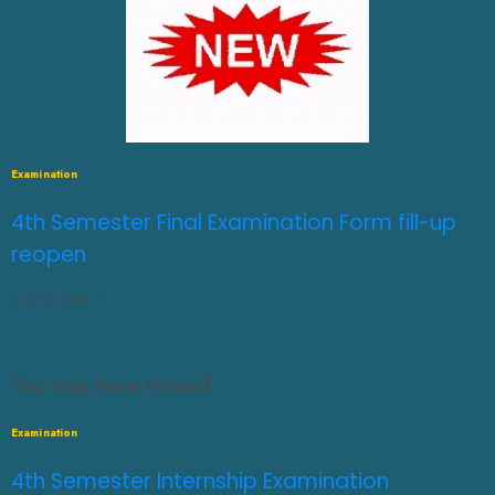
Examination
4th Semester Final Examination Form fill-up
reopen
JULY 31, 2026
0
You may have missed
Examination
4th Semester Internship Examination