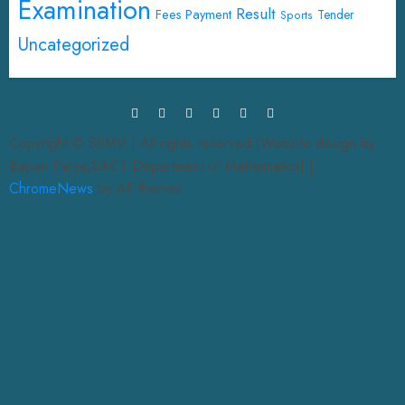
Examination
Result
Fees Payment
Tender
Sports
Uncategorized
Copyright © SSMV | All rights reserved.|Website design by
Bapan Parya,SACT Department of Mathematics|
|
ChromeNews
by AF themes.