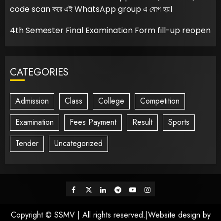
code scan করে এই WhatsApp group এ যোগ হয়।
4th Semester Final Examination Form fill-up reopen
CATEGORIES
Admission
Class
College
Competition
Examination
Fees Payment
Result
Sports
Tender
Uncategorized
Facebook
Twitter
Linkedin
Telegram
Youtube
Instagram
Copyright © SSMV | All rights reserved.|Website design by