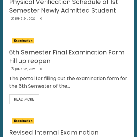
Physical Verification Schedule of 1st
Semester Newly Admitted Student
JUNE 24, 2026
0
Examination
6th Semester Final Examination Form
Fill up reopen
JUNE 22, 2026
0
The portal for filling out the examination form for
the 6th Semester of the...
READ MORE
Examination
Revised Internal Examination