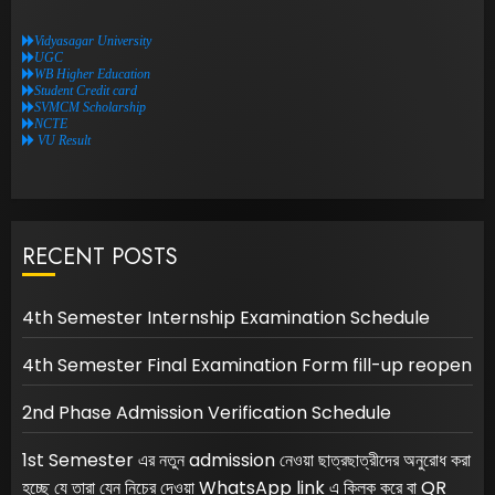
Vidyasagar University
UGC
WB Higher Education
Student Credit card
SVMCM Scholarship
NCTE
VU Result
RECENT POSTS
4th Semester Internship Examination Schedule
4th Semester Final Examination Form fill-up reopen
2nd Phase Admission Verification Schedule
1st Semester এর নতুন admission নেওয়া ছাত্রছাত্রীদের অনুরোধ করা
হচ্ছে যে তারা যেন নিচের দেওয়া WhatsApp link এ ক্লিক করে বা QR