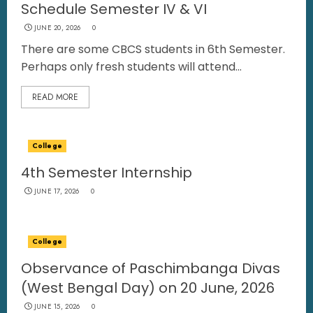
Schedule Semester IV & VI
JUNE 20, 2026
0
There are some CBCS students in 6th Semester.
Perhaps only fresh students will attend...
READ MORE
College
4th Semester Internship
JUNE 17, 2026
0
College
Observance of Paschimbanga Divas
(West Bengal Day) on 20 June, 2026
JUNE 15, 2026
0