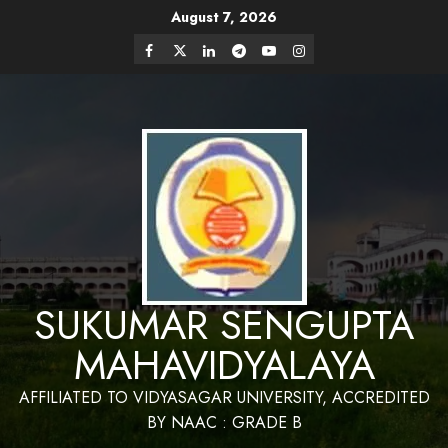
Skip
August 7, 2026
Website Design and Maintenance by Bapan
to
Parya,SACT,Department of Mathematics,Sukumar
Have a Nice Day
Sengupta Mahavidyalaya
Facebook
Twitter
Linkedin
Telegram
Youtube
Instagram
content
SUKUMAR SENGUPTA
MAHAVIDYALAYA
AFFILIATED TO VIDYASAGAR UNIVERSITY, ACCREDITED
BY NAAC : GRADE B