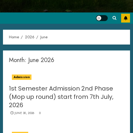
Home
2026
June
Month:
June 2026
Admission
1st Semester Admission 2nd Phase
(Mop up round) start from 7th July,
2026
JUNE 30, 2026
0