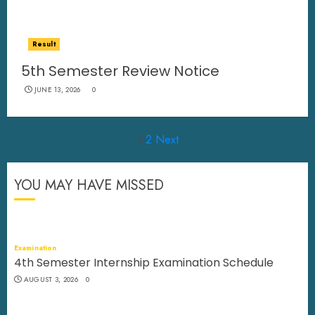
Result
5th Semester Review Notice
JUNE 13, 2026
0
Posts
1
2
Next
pagination
YOU MAY HAVE MISSED
Examination
4th Semester Internship Examination Schedule
AUGUST 3, 2026
0