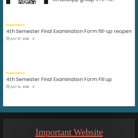
JULY 29, 2026
0
Examination
4th Semester Final Examination Form fill-up reopen
JULY 27, 2026
0
Examination
4th Semester Final Examination Form Fill up
JULY 14, 2026
0
Important Website