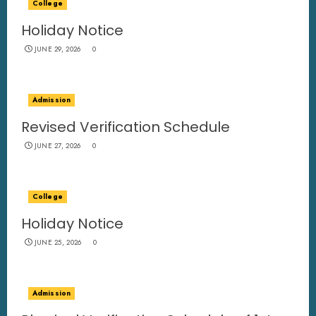
College
Holiday Notice
JUNE 29, 2026
0
Admission
Revised Verification Schedule
JUNE 27, 2026
0
College
Holiday Notice
JUNE 25, 2026
0
Admission