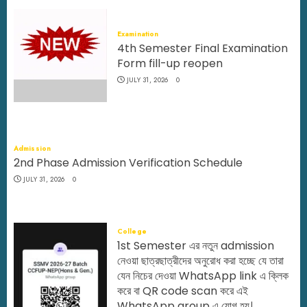
Examination
4th Semester Final Examination
Form fill-up reopen
JULY 31, 2026
0
Admission
2nd Phase Admission Verification Schedule
JULY 31, 2026
0
College
1st Semester এর নতুন admission
নেওয়া ছাত্রছাত্রীদের অনুরোধ করা হচ্ছে যে তারা
যেন নিচের দেওয়া WhatsApp link এ ক্লিক
করে বা QR code scan করে এই
WhatsApp group এ যোগ হয়।