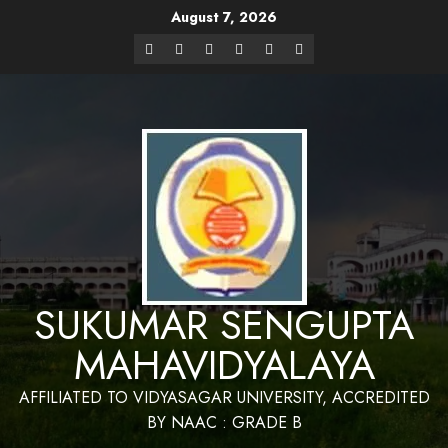
August 7, 2026
Website Design and Maintenance by Bapan
Parya,SACT,Department of Mathematics,Sukumar Sengupta
Have a Nice 
Mahavidyalaya
SUKUMAR SENGUPTA
MAHAVIDYALAYA
AFFILIATED TO VIDYASAGAR UNIVERSITY, ACCREDITED
BY NAAC : GRADE B