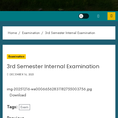
Home
Examination
3rd Semester Internal Examination
Examination
3rd Semester Internal Examination
DECEMBER 16, 2025
img-20251216-wa00066562831182755003756.jpg
Download
Tags:
Exam