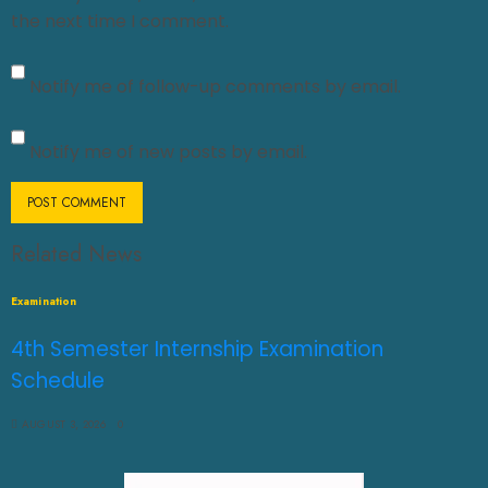
the next time I comment.
Notify me of follow-up comments by email.
Notify me of new posts by email.
Related News
Examination
4th Semester Internship Examination
Schedule
AUGUST 3, 2026
0