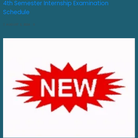
4th Semester Internship Examination
Schedule
AUGUST 3, 2026
0