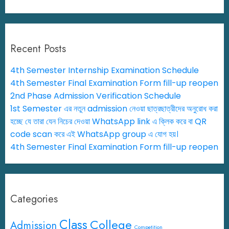
Recent Posts
4th Semester Internship Examination Schedule
4th Semester Final Examination Form fill-up reopen
2nd Phase Admission Verification Schedule
1st Semester এর নতুন admission নেওয়া ছাত্রছাত্রীদের অনুরোধ করা
হচ্ছে যে তারা যেন নিচের দেওয়া WhatsApp link এ ক্লিক করে বা QR
code scan করে এই WhatsApp group এ যোগ হয়।
4th Semester Final Examination Form fill-up reopen
Categories
Class
College
Admission
Competition