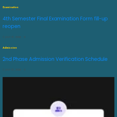
Examination
4th Semester Final Examination Form fill-up
reopen
JULY 31, 2026
0
Admission
2nd Phase Admission Verification Schedule
JULY 31, 2026
0