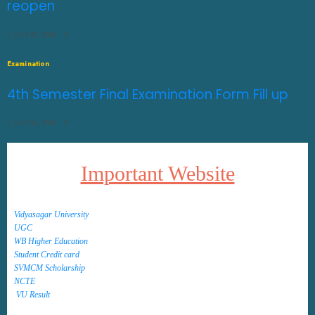
reopen
JULY 27, 2026
0
Examination
4th Semester Final Examination Form Fill up
JULY 14, 2026
0
Important Website
Vidyasagar University
UGC
WB Higher Education
Student Credit card
SVMCM Scholarship
NCTE
VU Result