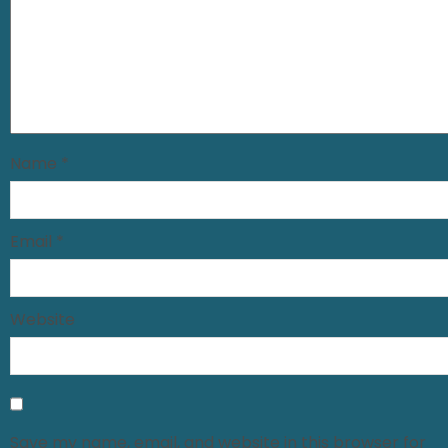
Name
*
Email
*
Website
Save my name, email, and website in this browser for