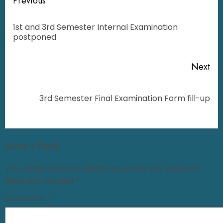
Previous
1st and 3rd Semester Internal Examination
postponed
Next
3rd Semester Final Examination Form fill-up
Leave a Reply
Your email address will not be published.
Required
fields are marked
*
Comment
*