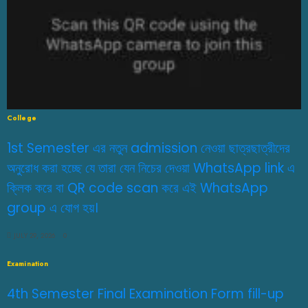
College
1st Semester এর নতুন admission নেওয়া ছাত্রছাত্রীদের
অনুরোধ করা হচ্ছে যে তারা যেন নিচের দেওয়া WhatsApp link এ
ক্লিক করে বা QR code scan করে এই WhatsApp
group এ যোগ হয়।
JULY 29, 2026
0
Examination
4th Semester Final Examination Form fill-up