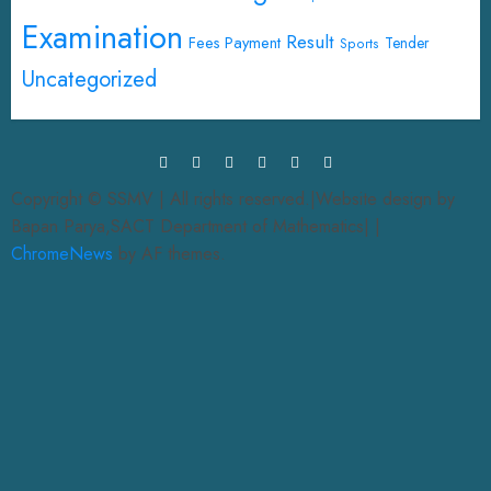
Examination
Result
Fees Payment
Tender
Sports
Uncategorized
Copyright © SSMV | All rights reserved.|Website design by
Bapan Parya,SACT Department of Mathematics|
|
ChromeNews
by AF themes.