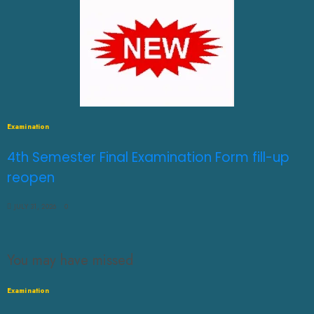
Examination
4th Semester Final Examination Form fill-up
reopen
JULY 31, 2026
0
You may have missed
Examination