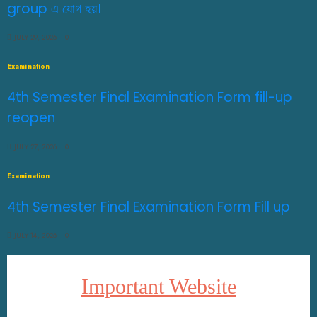
group এ যোগ হয়।
JULY 29, 2026
0
Examination
4th Semester Final Examination Form fill-up
reopen
JULY 27, 2026
0
Examination
4th Semester Final Examination Form Fill up
JULY 14, 2026
0
Important Website