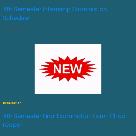
4th Semester Internship Examination
Schedule
AUGUST 3, 2026
0
Examination
4th Semester Final Examination Form fill-up
reopen