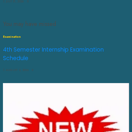
JULY 31, 2026
0
You may have missed
Examination
4th Semester Internship Examination
Schedule
AUGUST 3, 2026
0