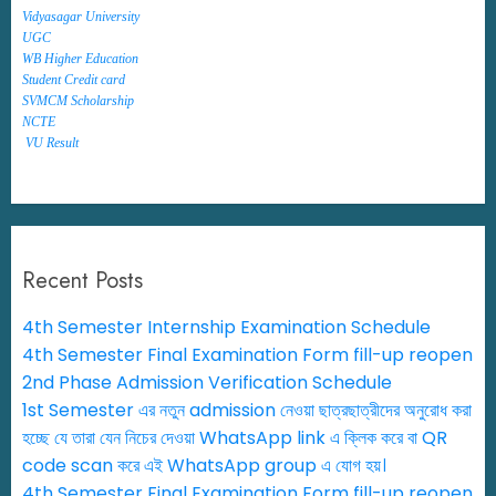
Vidyasagar University
UGC
WB Higher Education
Student Credit card
SVMCM Scholarship
NCTE
VU Result
Recent Posts
4th Semester Internship Examination Schedule
4th Semester Final Examination Form fill-up reopen
2nd Phase Admission Verification Schedule
1st Semester এর নতুন admission নেওয়া ছাত্রছাত্রীদের অনুরোধ করা
হচ্ছে যে তারা যেন নিচের দেওয়া WhatsApp link এ ক্লিক করে বা QR
code scan করে এই WhatsApp group এ যোগ হয়।
4th Semester Final Examination Form fill-up reopen