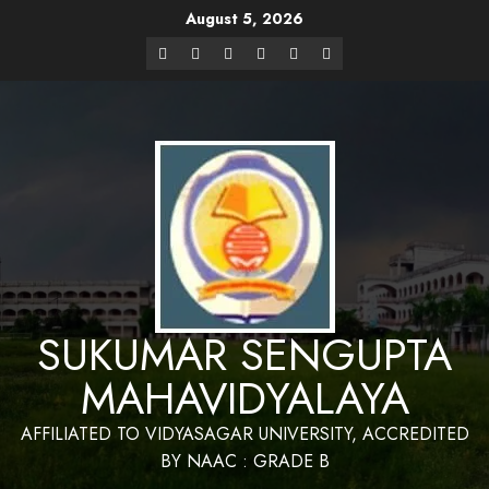
August 5, 2026
Website Design and Maintenance by Bapan
Parya,SACT,Department of Mathematics,Sukumar Sengupta
Have a Nice 
Mahavidyalaya
SUKUMAR SENGUPTA
MAHAVIDYALAYA
AFFILIATED TO VIDYASAGAR UNIVERSITY, ACCREDITED
BY NAAC : GRADE B