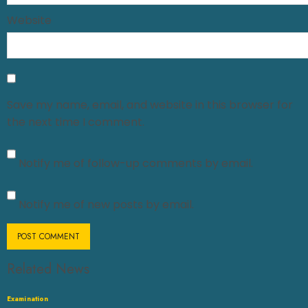
Website
Save my name, email, and website in this browser for
the next time I comment.
Notify me of follow-up comments by email.
Notify me of new posts by email.
Related News
Examination