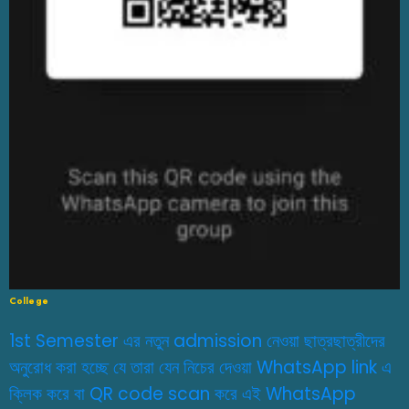
College
1st Semester এর নতুন admission নেওয়া ছাত্রছাত্রীদের
অনুরোধ করা হচ্ছে যে তারা যেন নিচের দেওয়া WhatsApp link এ
ক্লিক করে বা QR code scan করে এই WhatsApp