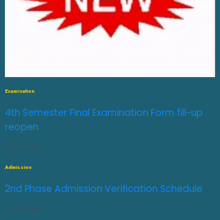
Examination
4th Semester Final Examination Form fill-up
reopen
JULY 31, 2026
0
Admission
2nd Phase Admission Verification Schedule
JULY 31, 2026
0