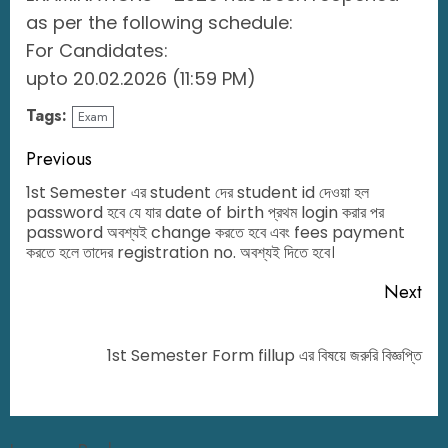
as per the following schedule:
For Candidates:
upto 20.02.2026 (11:59 PM)
Tags:
Exam
Previous
1st Semester এর student দের student id দেওয়া হল
password হবে যে যার date of birth প্রথম login করার পর
password অবশ্যই change করতে হবে এবং fees payment
করতে হলে তাদের registration no. অবশ্যই দিতে হবে।
Next
1st Semester Form fillup এর বিষয়ে জরুরি বিজ্ঞপ্তি