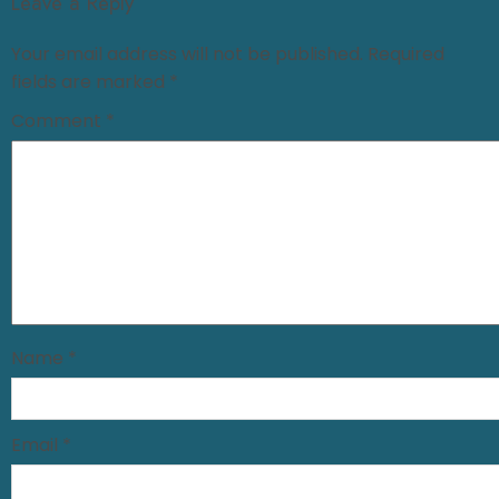
Leave a Reply
Your email address will not be published.
Required
fields are marked
*
Comment
*
Name
*
Email
*