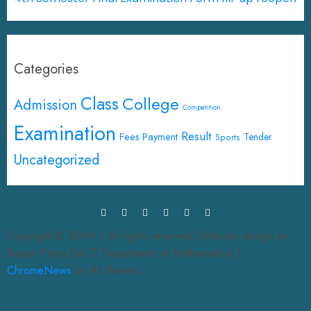
Categories
Class
College
Admission
Competition
Examination
Result
Fees Payment
Tender
Sports
Uncategorized
Copyright © SSMV | All rights reserved.|Website design by
Bapan Parya,SACT Department of Mathematics|
|
ChromeNews
by AF themes.