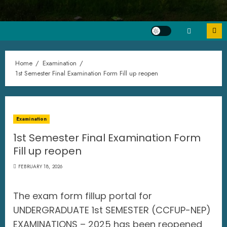
Home
Examination
1st Semester Final Examination Form Fill up reopen
Examination
1st Semester Final Examination Form
Fill up reopen
FEBRUARY 18, 2026
The exam form fillup portal for
UNDERGRADUATE 1st SEMESTER (CCFUP-NEP)
EXAMINATIONS – 2025 has been reopened