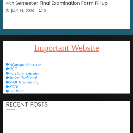
4th Semester Final Examination Form Fill up
JULY 14, 2026
0
Important Website
Vidyasagar University
UGC
WB Higher Education
Student Credit card
SVMCM Scholarship
NCTE
VU Result
RECENT POSTS
4th Semester Internship Examination Schedule
4th Semester Final Examination Form fill-up reopen