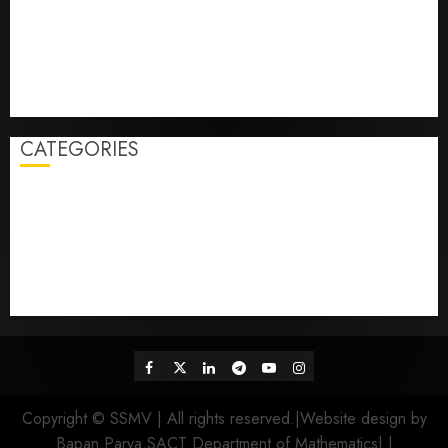
2nd Phase Admission Verification Schedule
1st Semester এর নতুন admission নেওয়া ছাত্রছাত্রীদের অনুরোধ করা
হচ্ছে যে তারা যেন নিচের দেওয়া WhatsApp link এ ক্লিক করে বা QR
code scan করে এই WhatsApp group এ যোগ হয়।
4th Semester Final Examination Form fill-up reopen
CATEGORIES
Admission
Class
College
Competition
Examination
Fees Payment
Result
Sports
Tender
Uncategorized
Facebook
Twitter
Linkedin
Telegram
Youtube
Instagram
Copyright © SSMV | All rights reserved.|Website design by
Bapan Parya,SACT Department of Mathematics|
|