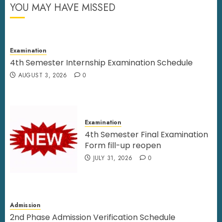
YOU MAY HAVE MISSED
Examination
4th Semester Internship Examination Schedule
AUGUST 3, 2026
0
Examination
4th Semester Final Examination
Form fill-up reopen
JULY 31, 2026
0
Admission
2nd Phase Admission Verification Schedule