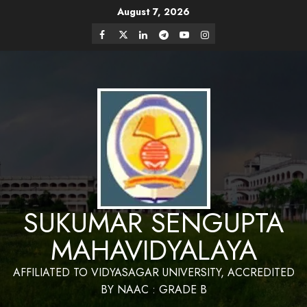
Skip
August 7, 2026
Website Design and Maintenance by Bapan
to
Parya,SACT,Department of Mathematics,Sukumar
Have a Nice Day
Sengupta Mahavidyalaya
Facebook
Twitter
Linkedin
Telegram
Youtube
Instagram
content
SUKUMAR SENGUPTA
MAHAVIDYALAYA
AFFILIATED TO VIDYASAGAR UNIVERSITY, ACCREDITED
BY NAAC : GRADE B