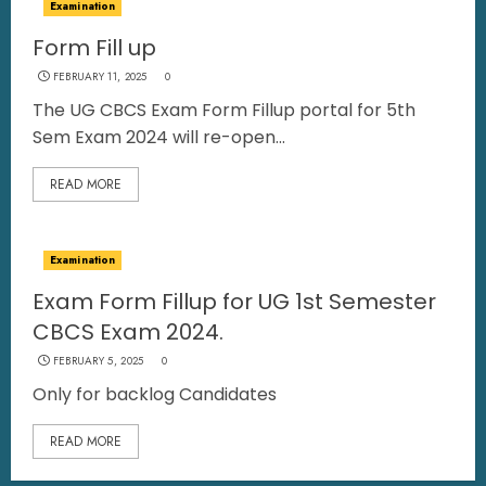
Examination
Form Fill up
FEBRUARY 11, 2025
0
The UG CBCS Exam Form Fillup portal for 5th
Sem Exam 2024 will re-open...
READ MORE
Examination
Exam Form Fillup for UG 1st Semester
CBCS Exam 2024.
FEBRUARY 5, 2025
0
Only for backlog Candidates
READ MORE