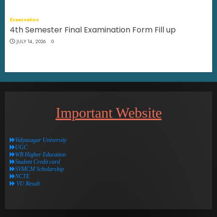
Examination
4th Semester Final Examination Form Fill up
JULY 14, 2026
0
Important Website
Vidyasagar University
UGC
WB Higher Education
Student Credit card
SVMCM Scholarship
NCTE
VU Result