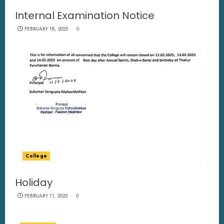
Internal Examination Notice
FEBRUARY 18, 2025
0
College
Holiday
FEBRUARY 11, 2025
0