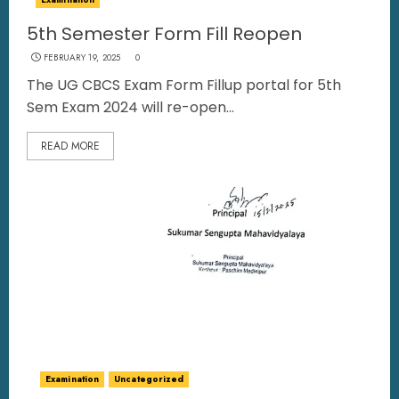
5th Semester Form Fill Reopen
FEBRUARY 19, 2025
0
The UG CBCS Exam Form Fillup portal for 5th
Sem Exam 2024 will re-open...
READ MORE
Examination
Uncategorized