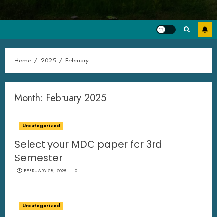
Home
2025
February
Month:
February 2025
Uncategorized
Select your MDC paper for 3rd
Semester
FEBRUARY 28, 2025
0
Uncategorized