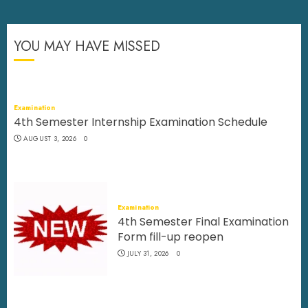
YOU MAY HAVE MISSED
Examination
4th Semester Internship Examination Schedule
AUGUST 3, 2026
0
Examination
4th Semester Final Examination
Form fill-up reopen
JULY 31, 2026
0