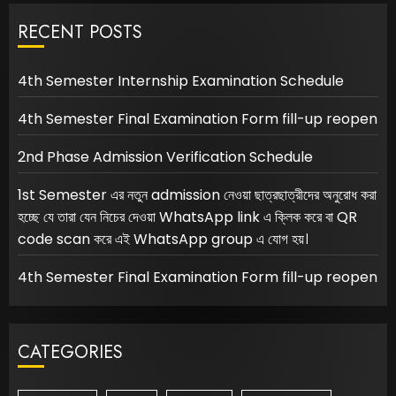
RECENT POSTS
4th Semester Internship Examination Schedule
4th Semester Final Examination Form fill-up reopen
2nd Phase Admission Verification Schedule
1st Semester এর নতুন admission নেওয়া ছাত্রছাত্রীদের অনুরোধ করা
হচ্ছে যে তারা যেন নিচের দেওয়া WhatsApp link এ ক্লিক করে বা QR
code scan করে এই WhatsApp group এ যোগ হয়।
4th Semester Final Examination Form fill-up reopen
CATEGORIES