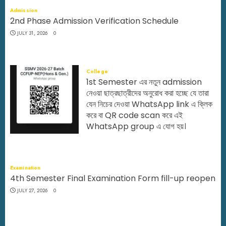
Admission
2nd Phase Admission Verification Schedule
JULY 31, 2026
0
College
1st Semester এর নতুন admission
নেওয়া ছাত্রছাত্রীদের অনুরোধ করা হচ্ছে যে তারা
যেন নিচের দেওয়া WhatsApp link এ ক্লিক
করে বা QR code scan করে এই
WhatsApp group এ যোগ হয়।
JULY 29, 2026
0
Examination
4th Semester Final Examination Form fill-up reopen
JULY 27, 2026
0