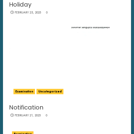
Holiday
FEBRUARY 25, 2025
0
Examination
Uncategorized
Notification
FEBRUARY 21, 2025
0
Examination